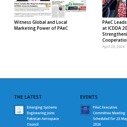
Witness Global and Local
PAeC Leads
Marketing Power of PAeC
at ICDDA 20
Strengthen
Cooperatio
April 20, 2024
THE LATEST
EVENTS
Emerging Systems
PAeC Executive
Engineering Joins
Committee Meeting
Pakistan Aerospace
Scheduled for 23 Ma
Council
2026