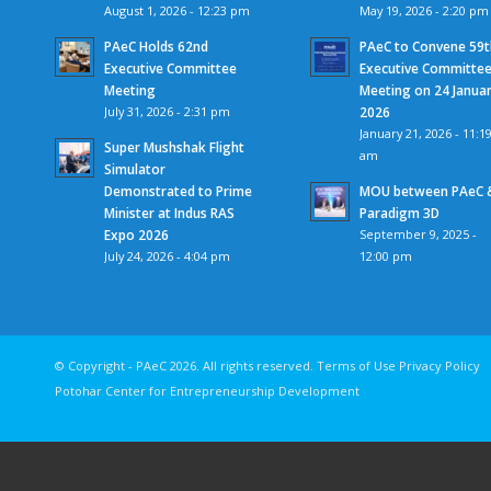
August 1, 2026 - 12:23 pm
May 19, 2026 - 2:20 pm
PAeC Holds 62nd
PAeC to Convene 59t
Executive Committee
Executive Committe
Meeting
Meeting on 24 Janua
July 31, 2026 - 2:31 pm
2026
January 21, 2026 - 11:1
Super Mushshak Flight
am
Simulator
Demonstrated to Prime
MOU between PAeC 
Minister at Indus RAS
Paradigm 3D
Expo 2026
September 9, 2025 -
July 24, 2026 - 4:04 pm
12:00 pm
© Copyright - PAeC 2026. All rights reserv
Potohar Center for Entrepreneurship Development