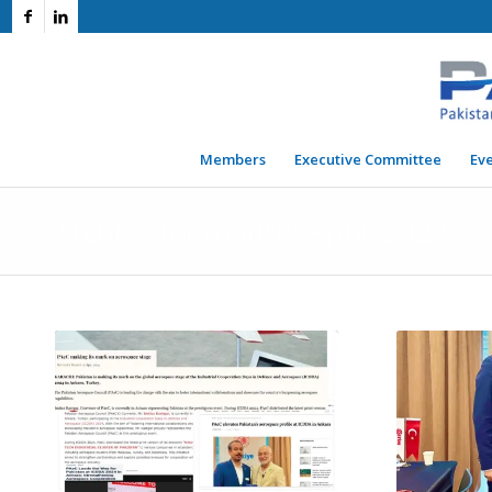
Members
Executive Committee
Ev
Archive for month: April, 2024