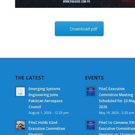
Download pdf
THE LATEST
EVENTS
Emerging Systems
PAeC Executive
Engineering Joins
Committee Meeting
Pakistan Aerospace
Scheduled for 23 Ma
Council
2026
August 1, 2026 - 12:23 pm
May 19, 2026 - 2:20 pm
PAeC Holds 62nd
PAeC to Convene 59t
Executive Committee
Executive Committe
Meeting
Meeting on 24 Janua