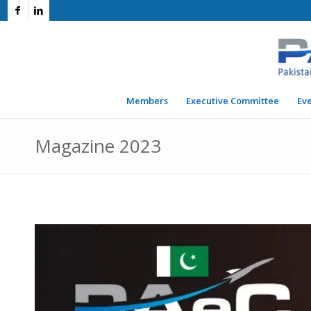
Members
Executive Committee
Ev
Magazine 2023