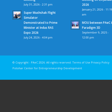
July 31, 2026 - 2:31 pm
2026
January 21, 2026 - 11:1
Super Mushshak Flight
am
Simulator
Demonstrated to Prime
MOU between PAeC 
Minister at Indus RAS
Paradigm 3D
Expo 2026
September 9, 2025 -
July 24, 2026 - 4:04 pm
12:00 pm
© Copyright - PAeC 2026. All rights reserv
Potohar Center for Entrepreneurship Development