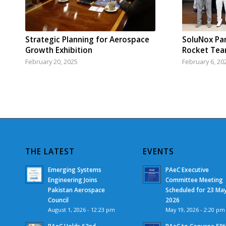
Strategic Planning for Aerospace
SoluNox Pa
Growth Exhibition
Rocket Te
February 20, 2025
February 6, 20
THE LATEST
EVENTS
Emerging Systems
PAeC Executive
Engineering Joins
Committee Meeting
Pakistan Aerospace
Scheduled for 23 Ma
Council
2026
August 1, 2026 - 12:23 pm
May 19, 2026 - 2:20 pm
PAeC Holds 62nd
PAeC to Convene 59t