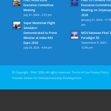
Executive Committee
Executive Committe
Meeting
Meeting on 24 Janua
July 31, 2026 - 2:31 pm
2026
January 21, 2026 - 11:1
Super Mushshak Flight
am
Simulator
Demonstrated to Prime
MOU between PAeC 
Minister at Indus RAS
Paradigm 3D
Expo 2026
September 9, 2025 -
July 24, 2026 - 4:04 pm
12:00 pm
© Copyright - PAeC 2026. All rights reserv
Potohar Center for Entrepreneurship Development