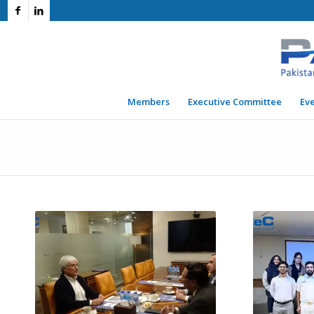
Members
Executive Committee
Ev
Archive for month: February, 20