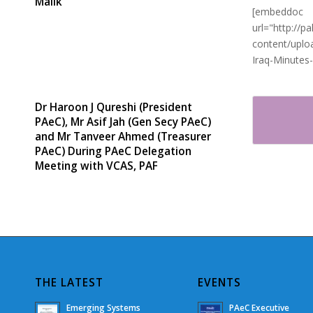
Malik
[embeddoc
url="http://
content/uplo
Iraq-Minutes
Dr Haroon J Qureshi (President
PAeC), Mr Asif Jah (Gen Secy PAeC)
and Mr Tanveer Ahmed (Treasurer
PAeC) During PAeC Delegation
Meeting with VCAS, PAF
THE LATEST
EVENTS
Emerging Systems
PAeC Executive