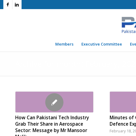
Members
Executive Committee
Ev
Archive for month: February, 20
How Can Pakistani Tech Industry
Minutes of 
Grab Their Share in Aerospace
Defence Exp
Sector: Message by Mr Mansoor
February 18, 2