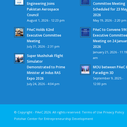
Engineering Joins
Committee Meeting
Pakistan Aerospace
Scheduled for 23 Ma
Council
2026
August 1, 2026 - 12:23 pm
May 19, 2026 - 2:20 pm
PAeC Holds 62nd
PAeC to Convene 59t
Executive Committee
Executive Committe
Meeting
Meeting on 24 Janua
July 31, 2026 - 2:31 pm
2026
January 21, 2026 - 11:1
Super Mushshak Flight
am
Simulator
Demonstrated to Prime
MOU between PAeC 
Minister at Indus RAS
Paradigm 3D
Expo 2026
September 9, 2025 -
July 24, 2026 - 4:04 pm
12:00 pm
© Copyright - PAeC 2026. All rights reserv
Potohar Center for Entrepreneurship Development