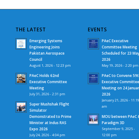
THE LATEST
EVENTS
Emerging Systems
PAeC Executive
Engineering Joins
Committee Meeting
Pakistan Aerospace
Scheduled for 23 Ma
Council
2026
August 1, 2026 - 12:23 pm
May 19, 2026 - 2:20 pm
PAeC Holds 62nd
PAeC to Convene 59t
Executive Committee
Executive Committe
Meeting
Meeting on 24 Janua
July 31, 2026 - 2:31 pm
2026
January 21, 2026 - 11:1
Super Mushshak Flight
am
Simulator
Demonstrated to Prime
MOU between PAeC 
Minister at Indus RAS
Paradigm 3D
Expo 2026
September 9, 2025 -
July 24, 2026 - 4:04 pm
12:00 pm