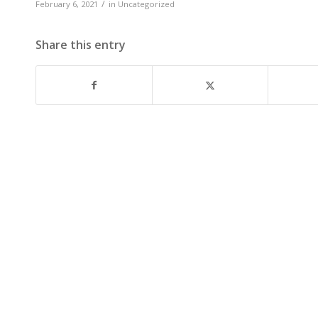
/
February 6, 2021
in
Uncategorized
Share this entry