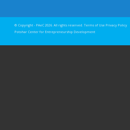
© Copyright - PAeC 2026. All rights reserv
Potohar Center for Entrepreneurship Development