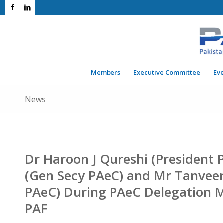
Members
Executive Committee
Ev
News
Dr Haroon J Qureshi (President P
(Gen Secy PAeC) and Mr Tanvee
PAeC) During PAeC Delegation M
PAF