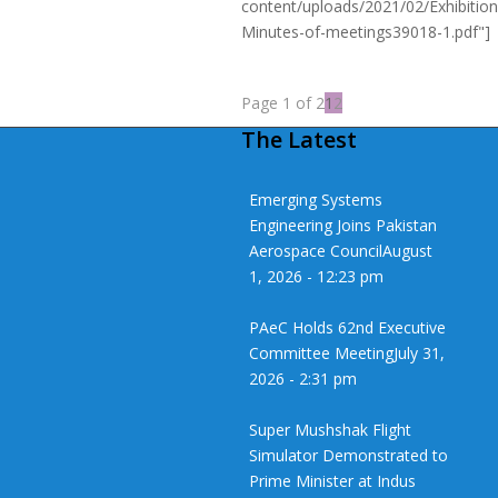
content/uploads/2021/02/Exhibition
Minutes-of-meetings39018-1.pdf"]
Page 1 of 2
1
2
The Latest
Emerging Systems
Engineering Joins Pakistan
Aerospace Council
August
1, 2026 - 12:23 pm
PAeC Holds 62nd Executive
Committee Meeting
July 31,
2026 - 2:31 pm
Super Mushshak Flight
Simulator Demonstrated to
Prime Minister at Indus