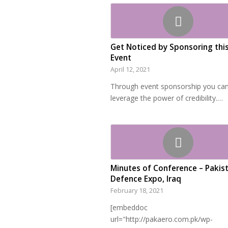
Get Noticed by Sponsoring thi
Event
April 12, 2021
Through event sponsorship you ca
leverage the power of credibility.…
Minutes of Conference – Pakis
Defence Expo, Iraq
February 18, 2021
[embeddoc
url="http://pakaero.com.pk/wp-