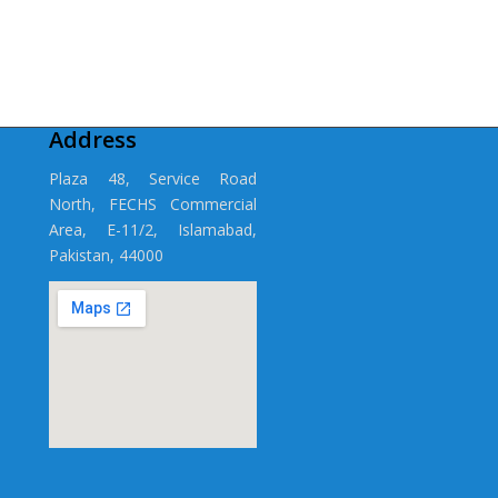
Address
Plaza 48, Service Road
North, FECHS Commercial
Area, E-11/2, Islamabad,
Pakistan, 44000