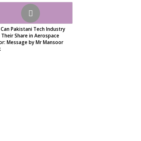
Can Pakistani Tech Industry
 Their Share in Aerospace
or: Message by Mr Mansoor
k