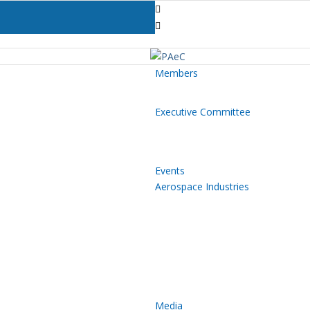
Members
Executive Committee
Events
Aerospace Industries
Media