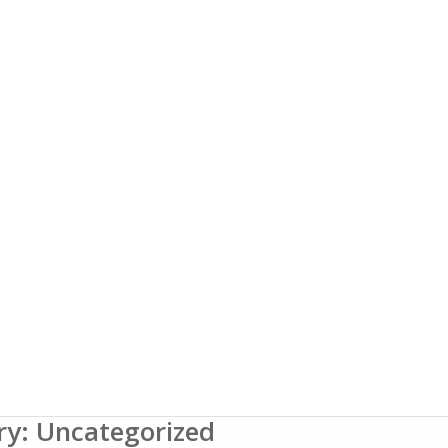
ry: Uncategorized