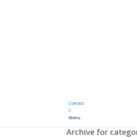
Contact
Menu
Archive for catego