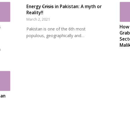
Energy
Crisis
in Pakistan: A myth or
Reality!!
March 2, 2021
s
How 
Pakistan is one of the 6th most
Grab
populous, geographically and…
Sect
Mali
n
tan