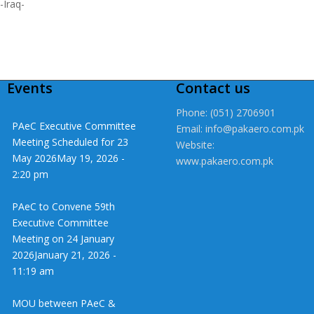
-Iraq-
Events
Contact us
Phone: (051) 2706901
PAeC Executive Committee
Email: info@pakaero.com.pk
Meeting Scheduled for 23
Website:
May 2026
May 19, 2026 -
www.pakaero.com.pk
2:20 pm
PAeC to Convene 59th
Executive Committee
Meeting on 24 January
2026
January 21, 2026 -
11:19 am
MOU between PAeC &