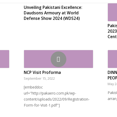
Unveiling Pakistani Excellence:
Daudsons Armoury at World
Defense Show 2024 (WDS24)
Paki
2023
Cent
NCP Visit Proforma
DINN
PEO
September 15, 2022
May 2
[embeddoc
Pakis
url="http://pakaero.com.pk/wp-
arran
content/uploads/2022/09/Registration-
Form-for-Visit-1.pdf"]