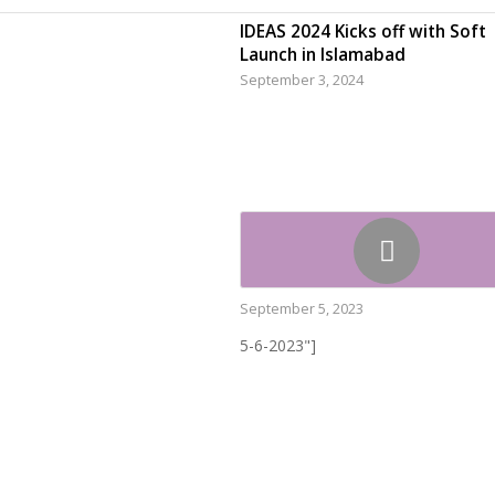
IDEAS 2024 Kicks off with Soft
Launch in Islamabad
September 3, 2024
September 5, 2023
5-6-2023"]