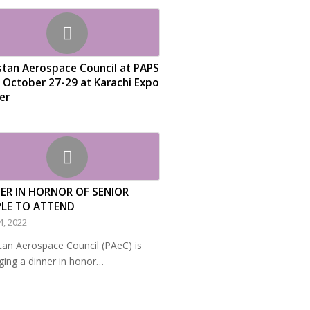
stan Aerospace Council at PAPS
 October 27-29 at Karachi Expo
er
ER IN HORNOR OF SENIOR
PLE TO ATTEND
4, 2022
tan Aerospace Council (PAeC) is
ging a dinner in honor…