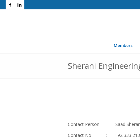
Members
Sherani Engineerin
Contact Person : Saad Sheran
Contact No : +92 333 213