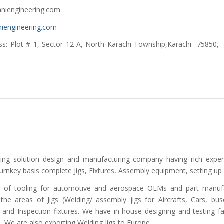
gineering.com
iengineering.com
 Sector 12-A, North Karachi Township,Karachi- 75850,
ering solution design and manufacturing company having rich expe
urnkey basis complete Jigs, Fixtures, Assembly equipment, setting up
s of tooling for automotive and aerospace OEMs and part manufa
 the areas of Jigs (Welding/ assembly jigs for Aircrafts, Cars, bu
and Inspection fixtures. We have in-house designing and testing fa
s. We are also exporting Welding Jigs to Europe