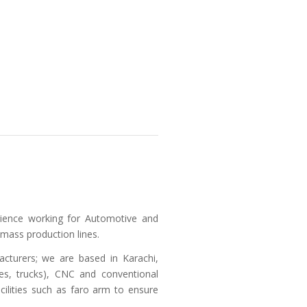
rience working for Automotive and
 mass production lines.
cturers; we are based in Karachi,
ses, trucks), CNC and conventional
cilities such as faro arm to ensure