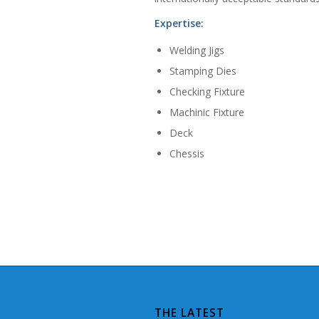
Expertise:
Welding Jigs
Stamping Dies
Checking Fixture
Machinic Fixture
Deck
Chessis
THE LATEST