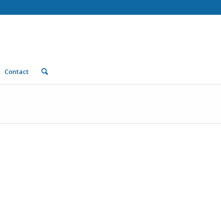
Contact