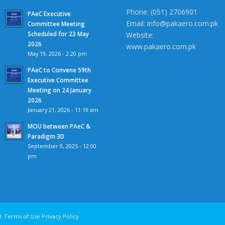
Phone: (051) 2706901
PAeC Executive
Email: info@pakaero.com.pk
Committee Meeting
Scheduled for 23 May
Website:
2026
www.pakaero.com.pk
May 19, 2026 - 2:20 pm
PAeC to Convene 59th
Executive Committee
Meeting on 24 January
2026
January 21, 2026 - 11:19 am
MOU between PAeC &
Paradigm 3D
September 9, 2025 - 12:00
pm
 All rights reserved. Terms of Use Privacy Polic