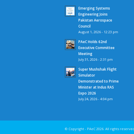
Emerging Systems
Engineering Joins
Pakistan Aerospace
Council
August 1, 2026 - 12:23 pm
PAeC Holds 62nd
Executive Committee
Meeting
July 31, 2026 - 2:31 pm
Super Mushshak Flight
Simulator
Demonstrated to Prime
Minister at Indus RAS
Expo 2026
July 24, 2026 - 4:04 pm
© Copyright - PAeC 2026.