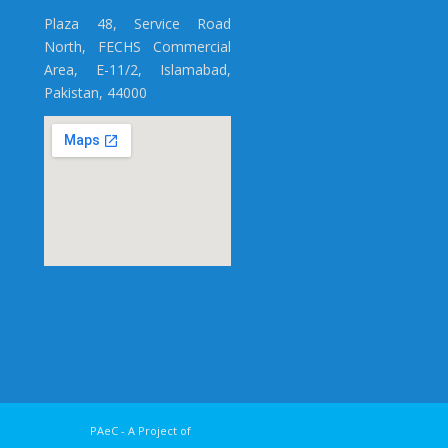
Plaza 48, Service Road
North, FECHS Commercial
Area, E-11/2, Islamabad,
Pakistan, 44000
y PAeC - A Project of