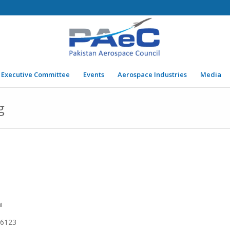
Executive Committee
Events
Aerospace Industries
Media
g
i
6123