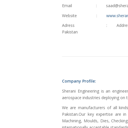
Email : saad@sheranien
Website :
www.sheran
Adress : Address: Plot # 1,
Pakistan
Company Profile:
Sherani Engineering is an engine
aerospace industries deploying on t
We are manufacturers of all kind
Pakistan.Our key expertise are in
Machining, Moulds, Dies, Checking 
internationally acceptable standard