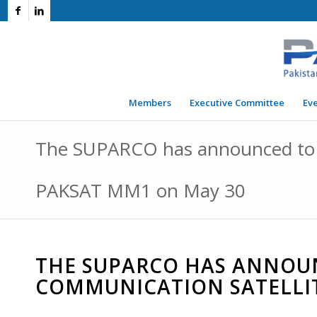
Members
Executive Committee
Ev
The SUPARCO has announced to l
PAKSAT MM1 on May 30
THE SUPARCO HAS ANNOU
COMMUNICATION SATELLI