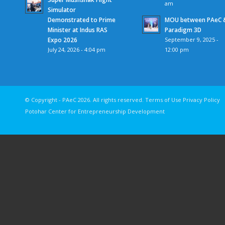
am
Simulator
Demonstrated to Prime
MOU between PAeC 
Minister at Indus RAS
Paradigm 3D
Expo 2026
September 9, 2025 -
July 24, 2026 - 4:04 pm
12:00 pm
© Copyright - PAeC 2026. All rights reserv
Potohar Center for Entrepreneurship Development