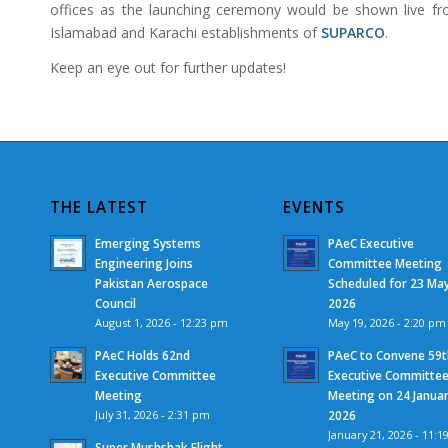
offices as the launching ceremony would be shown live f
Islamabad and Karachi establishments of
SUPARCO
.
Keep an eye out for further updates!
THE LATEST
EVENTS
Emerging Systems
PAeC Executive
Engineering Joins
Committee Meeting
Pakistan Aerospace
Scheduled for 23 Ma
Council
2026
August 1, 2026 - 12:23 pm
May 19, 2026 - 2:20 pm
PAeC Holds 62nd
PAeC to Convene 59t
Executive Committee
Executive Committe
Meeting
Meeting on 24 Janua
July 31, 2026 - 2:31 pm
2026
January 21, 2026 - 11:1
Super Mushshak Flight