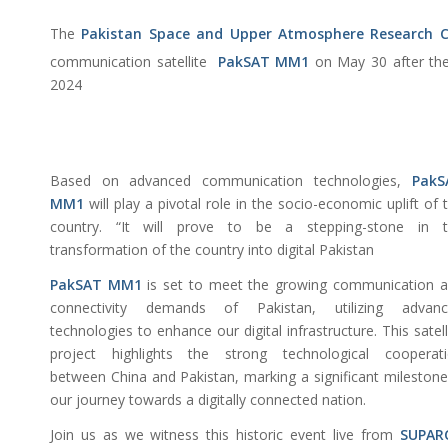
The
Pakistan Space and Upper Atmosphere Research
communication satellite
PakSAT MM1
on May 30 after the 
2024
Based on advanced communication technologies,
PakS
MM1
will play a pivotal role in the socio-economic uplift of 
country. “It will prove to be a stepping-stone in t
transformation of the country into digital Pakistan
PakSAT MM1
is set to meet the growing communication 
connectivity demands of Pakistan, utilizing advanc
technologies to enhance our digital infrastructure. This satell
project highlights the strong technological cooperat
between China and Pakistan, marking a significant milestone
our journey towards a digitally connected nation.
Join us as we witness this historic event live from
SUPAR