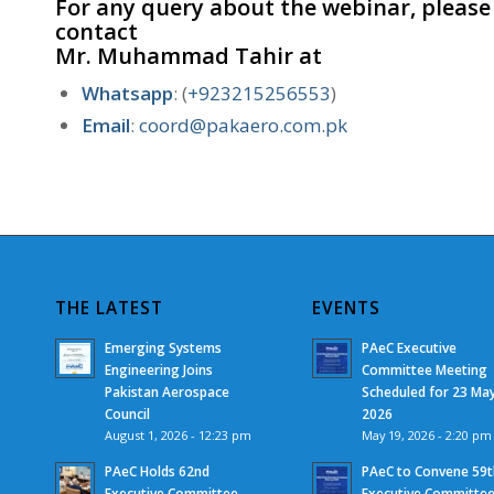
For any query about the webinar, please
contact
Mr. Muhammad Tahir
at
Whatsapp
: (
+923215256553
)
Email
:
coord@pakaero.com.pk
THE LATEST
EVENTS
Emerging Systems
PAeC Executive
Engineering Joins
Committee Meeting
Pakistan Aerospace
Scheduled for 23 Ma
Council
2026
August 1, 2026 - 12:23 pm
May 19, 2026 - 2:20 pm
PAeC Holds 62nd
PAeC to Convene 59t
Executive Committee
Executive Committe