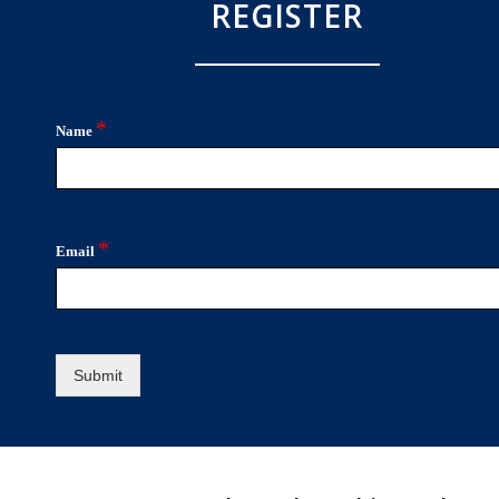
REGISTER
*
Name
*
Email
Submit