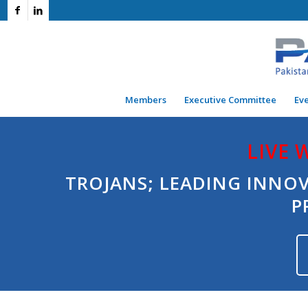
Members
Executive Committee
Ev
LIVE 
TROJANS; LEADING INNO
P