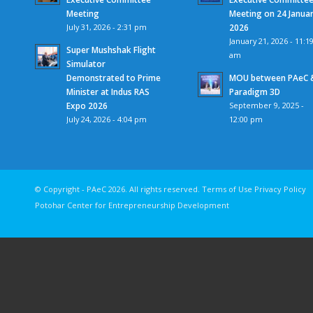
Meeting
Meeting on 24 Janua
July 31, 2026 - 2:31 pm
2026
January 21, 2026 - 11:1
Super Mushshak Flight
am
Simulator
Demonstrated to Prime
MOU between PAeC 
Minister at Indus RAS
Paradigm 3D
Expo 2026
September 9, 2025 -
July 24, 2026 - 4:04 pm
12:00 pm
© Copyright - PAeC 2026. All rights reserv
Potohar Center for Entrepreneurship Development