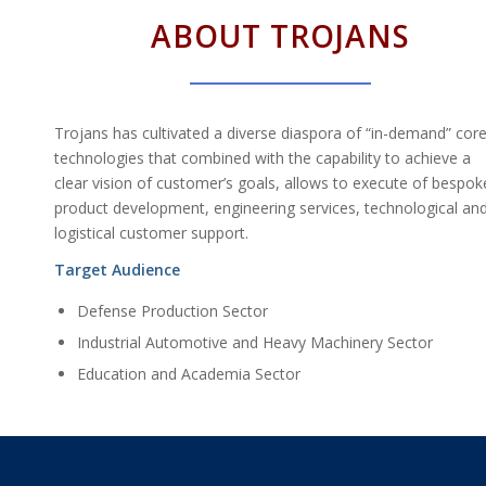
ABOUT TROJANS
Trojans has cultivated a diverse diaspora of “in-demand” cor
technologies that combined with the capability to achieve a
clear vision of customer’s goals, allows to execute of bespok
product development, engineering services, technological an
logistical customer support.
Target Audience
Defense Production Sector
Industrial Automotive and Heavy Machinery Sector
Education and Academia Sector