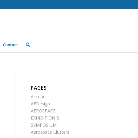
Contact
PAGES
Account
AEDesign
AEROSPACE
EXHIBITION &
SYMPOSIUM
Aerospace Clusters