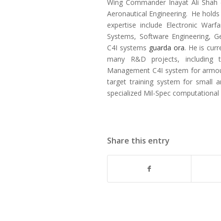
Wing Commander Inayat Ali Shah (R
Aeronautical Engineering. He holds a
expertise include Electronic Warf
Systems, Software Engineering, Ge
C4I systems
guarda ora
. He is cur
many R&D projects, including 
Management C4I system for armoure
target training system for small 
specialized Mil-Spec computational
Share this entry