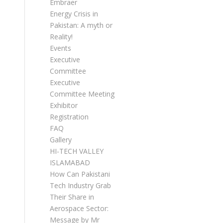
Embraer
Energy Crisis in
Pakistan: A myth or
Reality!
Events
Executive
Committee
Executive
Committee Meetings
Exhibitor
Registration
FAQ
Gallery
HI-TECH VALLEY
ISLAMABAD
How Can Pakistani
Tech Industry Grab
Their Share in
Aerospace Sector:
Message by Mr