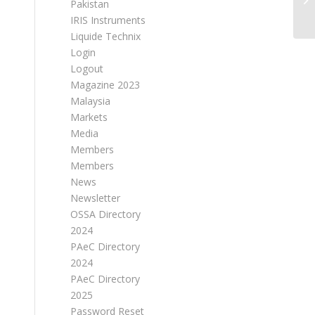
Pakistan
IRIS Instruments
Liquide Technix
Login
Logout
Magazine 2023
Malaysia
Markets
Media
Members
Members
News
Newsletter
OSSA Directory
2024
PAeC Directory
2024
PAeC Directory
2025
Password Reset