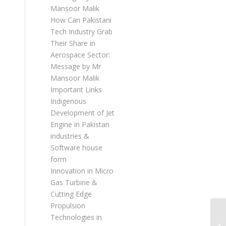
Mansoor Malik
How Can Pakistani
Tech Industry Grab
Their Share in
Aerospace Sector:
Message by Mr
Mansoor Malik
Important Links
Indigenous
Development of Jet
Engine in Pakistan
industries &
Software house
form
Innovation in Micro
Gas Turbine &
Cutting Edge
Propulsion
Technologies in