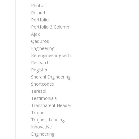
Photos
Poland
Portfolio
Portfolio 3 Column
Ajax
QadBros
Engineering
Re-engineering with
Research
Register
Sherani Engineering
Shortcodes
Teresol
Testimonials
Transparent Header
Trojans
Trojans; Leading
Innovative
Engineering