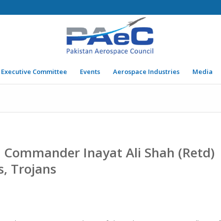
Executive Committee
Events
Aerospace Industries
Media
g Commander Inayat Ali Shah (Retd)
s, Trojans