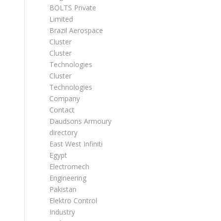
BOLTS Private
Limited
Brazil Aerospace
Cluster
Cluster
Technologies
Cluster
Technologies
Company
Contact
Daudsons Armoury
directory
East West Infiniti
Egypt
Electromech
Engineering
Pakistan
Elektro Control
Industry