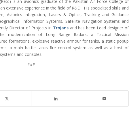
etd) is an avionics graduate of the Pakistan Air Force College of
n extensive experience in the field of R&D. His specialized skills and
are, Avionics Integration, Lasers & Optics, Tracking and Guidance
ographical Information Systems, Satellite Navigation Systems and
rently Director of Projects in
Trojans
and has been Lead designer of
the modernization of Long Range Radars, a Tactical Mission
d formations, explosive reactive armour for tanks, a static popup
arms, a main battle tanks fire control system as well as a host of
 systems and consoles.
###