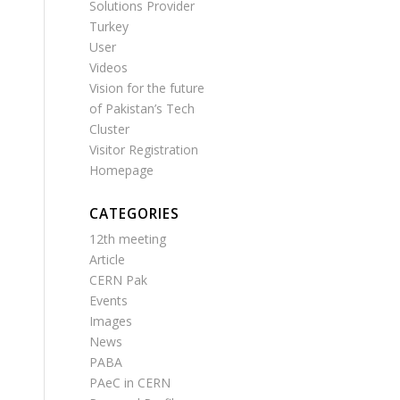
Solutions Provider
Turkey
User
Videos
Vision for the future
of Pakistan’s Tech
Cluster
Visitor Registration
Homepage
CATEGORIES
12th meeting
Article
CERN Pak
Events
Images
News
PABA
PAeC in CERN