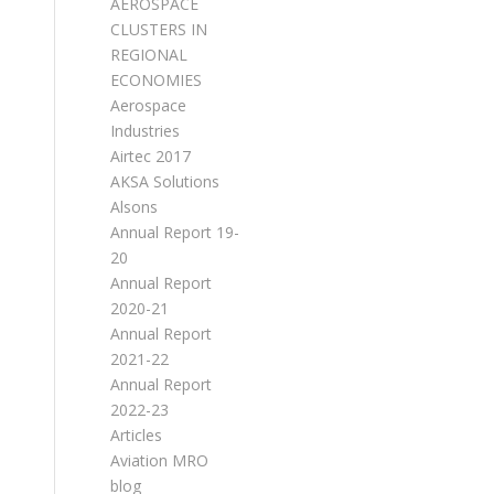
AEROSPACE
CLUSTERS IN
REGIONAL
ECONOMIES
Aerospace
Industries
Airtec 2017
AKSA Solutions
Alsons
Annual Report 19-
20
Annual Report
2020-21
Annual Report
2021-22
Annual Report
2022-23
Articles
Aviation MRO
blog