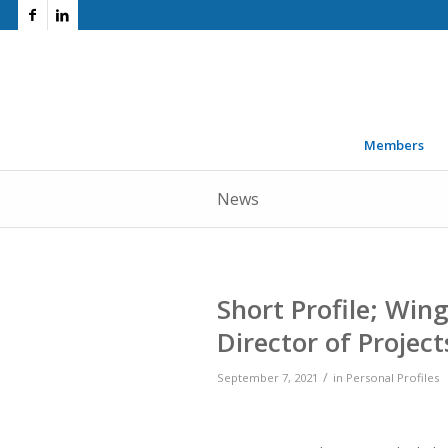
Members
News
Short Profile; Win
Director of Project
/
September 7, 2021
in
Personal Profiles