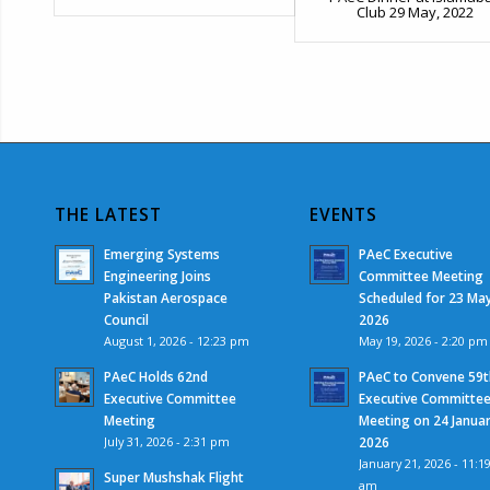
Club 29 May, 2022
THE LATEST
EVENTS
Emerging Systems
PAeC Executive
Engineering Joins
Committee Meeting
Pakistan Aerospace
Scheduled for 23 Ma
Council
2026
August 1, 2026 - 12:23 pm
May 19, 2026 - 2:20 pm
PAeC Holds 62nd
PAeC to Convene 59t
Executive Committee
Executive Committe
Meeting
Meeting on 24 Janua
July 31, 2026 - 2:31 pm
2026
January 21, 2026 - 11:1
Super Mushshak Flight
am