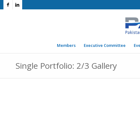
Members
Executive Committee
Ev
Single Portfolio: 2/3 Gallery