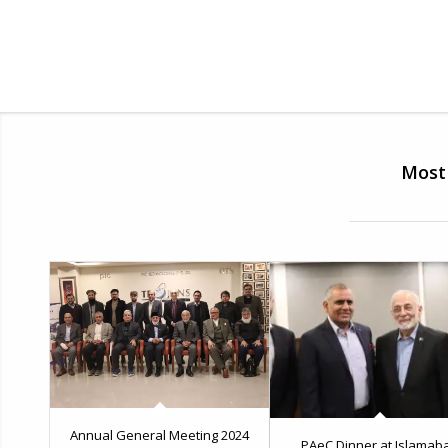
Most 
Annual General Meeting 2024
PAeC Dinner at Islamab