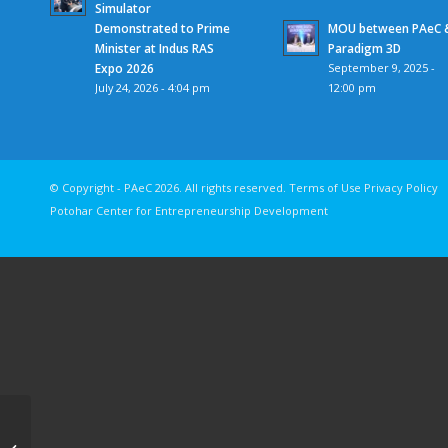
Simulator
Demonstrated to Prime
MOU between PAeC 
Minister at Indus RAS
Paradigm 3D
Expo 2026
September 9, 2025 -
July 24, 2026 - 4:04 pm
12:00 pm
© Copyright - PAeC 2026. All rights reserv
Potohar Center for Entrepreneurship Development