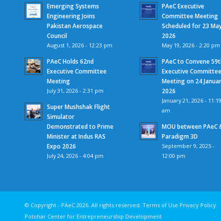
Emerging Systems
PAeC Executive
Engineering Joins
Committee Meeting
Pakistan Aerospace
Scheduled for 23 Ma
Council
2026
August 1, 2026 - 12:23 pm
May 19, 2026 - 2:20 pm
PAeC Holds 62nd
PAeC to Convene 59t
Executive Committee
Executive Committe
Meeting
Meeting on 24 Janua
July 31, 2026 - 2:31 pm
2026
January 21, 2026 - 11:1
Super Mushshak Flight
am
Simulator
Demonstrated to Prime
MOU between PAeC 
Minister at Indus RAS
Paradigm 3D
Expo 2026
September 9, 2025 -
July 24, 2026 - 4:04 pm
12:00 pm
© Copyright - PAeC 2026. All rights reserv
Potohar Center for Entrepreneurship Development