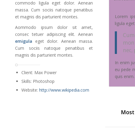
commodo ligula eget dolor. Aenean
massa. Cum sociis natoque penatibus
Lorem i
et magnis dis parturient montes.
ligula ege
Aommodo ipsum dolor sit amet,
consec tetuer adipiscing elit. Aenean
Cum 
emigula
eget dolor. Aenean massa.
mont
Cum sociis natoque penatibus et
nec,
magnis dis parturient montes.
In enim ju
eu pede m
Client: Max Power
quis enim.
Skills: Photoshop
Website:
http://www.wikipedia.com
Most 