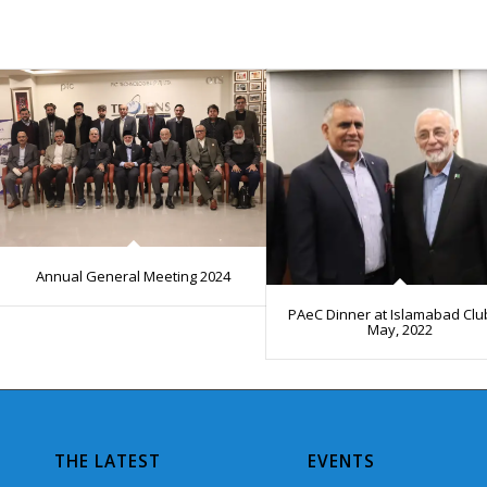
Annual General Meeting 2024
PAeC Dinner at Islamabad Clu
May, 2022
THE LATEST
EVENTS