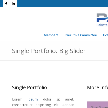
Members
Executive Committee
Ev
Single Portfolio: Big Slider
Single Portfolio
More Inf
Lorem
ipsum
dolor sit amet,
consectetuer adipiscing elit. Aenean
Short Summ