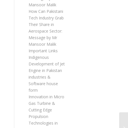
Mansoor Malik
How Can Pakistani
Tech Industry Grab
Their Share in
Aerospace Sector:
Message by Mr
Mansoor Malik
Important Links
Indigenous
Development of Jet
Engine in Pakistan
industries &
Software house
form
Innovation in Micro
Gas Turbine &
Cutting Edge
Propulsion
Technologies in