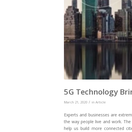
5G Technology Bri
/
March 21, 2020
in
Article
Experts and businesses are extreme
the way people live and work. The 
help us build more connected citie