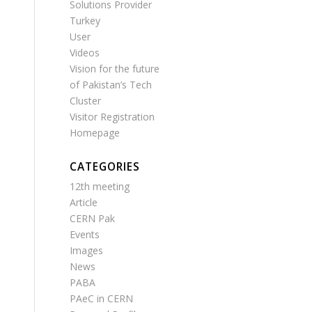
Solutions Provider
Turkey
User
Videos
Vision for the future
of Pakistan’s Tech
Cluster
Visitor Registration
Homepage
CATEGORIES
12th meeting
Article
CERN Pak
Events
Images
News
PABA
PAeC in CERN