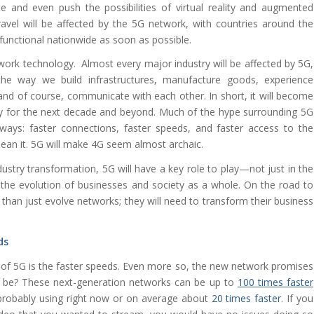
nd even push the possibilities of virtual reality and augmented
ravel will be affected by the 5G network, with countries around the
functional nationwide as soon as possible.
work technology. Almost every major industry will be affected by 5G,
he way we build infrastructures, manufacture goods, experience
and of course, communicate with each other. In short, it will become
my for the next decade and beyond. Much of the hype surrounding 5G
ays: faster connections, faster speeds, and faster access to the
ean it. 5G will make 4G seem almost archaic.
dustry transformation, 5G will have a key role to play—not just in the
the evolution of businesses and society as a whole. On the road to
than just evolve networks; they will need to transform their business
ds
 of 5G is the faster speeds. Even more so, the new network promises
5G be? These next-generation networks can be up to
100 times faster
probably using right now or on average about
20 times faster
. If you