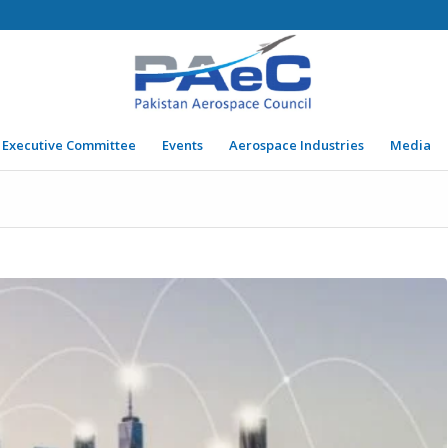
Executive Committee
Events
Aerospace Industries
Media