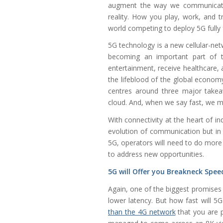
augment the way we communicate a
reality. How you play, work, and t
world competing to deploy 5G fully 
5G technology is a new cellular-net
becoming an important part of t
entertainment, receive healthcare, 
the lifeblood of the global econo
centres around three major takeaw
cloud. And, when we say fast, we m
With connectivity at the heart of in
evolution of communication but in 
5G, operators will need to do more 
to address new opportunities.
5G will Offer you Breakneck Spee
Again, one of the biggest promises
lower latency. But how fast will 
than the 4G network
that you are 