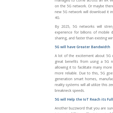
managed to come across an 8K vid
on the 5G network. Or maybe ther
new 5G network will download it i
4G.
By 2025, 5G networks will stren
experience for billions of mobile d
sharing, and faster than existing wi
5G will have Greater Bandwidth
A lot of the excitement about 5G c
great benefits from using a 5G n
allowing it to facilitate many mo
more reliable. Due to this, 5G go
generation smart homes, manufactur
reality systems will all utilize thi
breakneck speeds.
5G will Help the IoT Reach its Ful
Another buzzword that you are sure