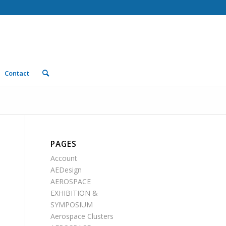
Contact
PAGES
Account
AEDesign
AEROSPACE
EXHIBITION &
SYMPOSIUM
Aerospace Clusters