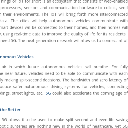
 Things or IoT for short is an ecosystem that consists of web-enabled
processors, sensors and communication hardware to collect, send
 their environments. The IoT will bring forth more interconnected
e data. The cities will help autonomous vehicles communicate with
smart devices will be connected to their homes, and their homes will
, using real-time data to improve the quality of life for its residents.
 need 5G. The next-generation network will allow us to connect all of
.
tonomous Vehicles
ir in which future autonomous vehicles will breathe. For fully
e near future, vehicles need to be able to communicate with each
ely making split-second decisions. The bandwidth and zero latency of
roduce safer autonomous driving systems for vehicles, connecting
dings, street lights, etc.
5G
could also accelerate the coming age of
 the Better
5G allows it to be used to make split-second and even life-saving
otic surgeries are nothing new in the world of healthcare, yet 5G