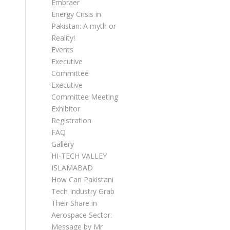
Embraer
Energy Crisis in
Pakistan: A myth or
Reality!
Events
Executive
Committee
Executive
Committee Meetings
Exhibitor
Registration
FAQ
Gallery
HI-TECH VALLEY
ISLAMABAD
How Can Pakistani
Tech Industry Grab
Their Share in
Aerospace Sector:
Message by Mr