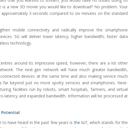
eo that you wanted to stream, you would have no issues doing so
e is a new 3D movie you would like to download? No problem. Your
n approximately 3 seconds compared to six minutes on the standard
gthen mobile connectivity and radically improve the smartphone
evices. 5G will deliver lower latency, higher bandwidth, faster data
reless technology.
entres around its impressive speed, however, there are a lot other
etwork. The next-gen network will have much greater bandwidth,
re connected devices at the same time and also making service much
es far beyond just no more spotty services and smartphones. Next-
ing facilities run by robots, smart hospitals, farmers, and virtual
s zero-latency and expanded bandwidth. Information will be processed at
l Potential
 to have heard in the past few years is
the IoT
, which stands for the