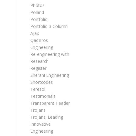
Photos
Poland
Portfolio
Portfolio 3 Column
Ajax
QadBros
Engineering
Re-engineering with
Research
Register
Sherani Engineering
Shortcodes
Teresol
Testimonials
Transparent Header
Trojans
Trojans; Leading
Innovative
Engineering