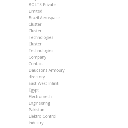
BOLTS Private
Limited
Brazil Aerospace
Cluster
Cluster
Technologies
Cluster
Technologies
Company
Contact
Daudsons Armoury
directory
East West Infiniti
Egypt
Electromech
Engineering
Pakistan
Elektro Control
Industry