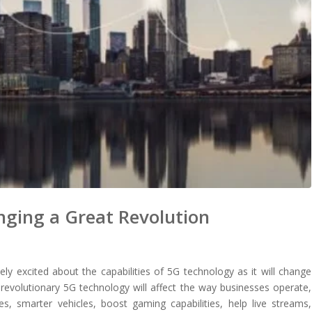
nging a Great Revolution
ly excited about the capabilities of 5G technology as it will change
revolutionary 5G technology will affect the way businesses operate,
s, smarter vehicles, boost gaming capabilities, help live streams,