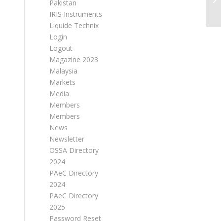
Pakistan
IRIS Instruments
Liquide Technix
Login
Logout
Magazine 2023
Malaysia
Markets
Media
Members
Members
News
Newsletter
OSSA Directory
2024
PAeC Directory
2024
PAeC Directory
2025
Password Reset