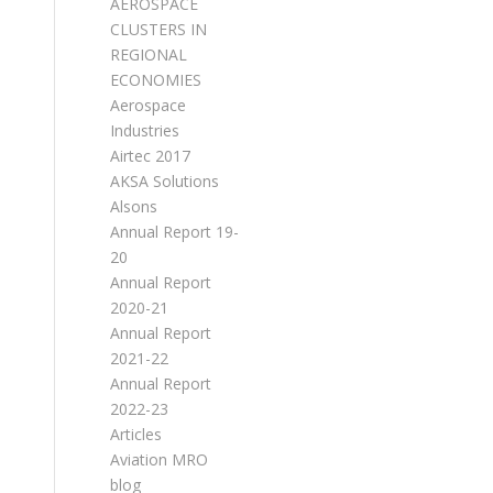
AEROSPACE
CLUSTERS IN
REGIONAL
ECONOMIES
Aerospace
Industries
Airtec 2017
AKSA Solutions
Alsons
Annual Report 19-
20
Annual Report
2020-21
Annual Report
2021-22
Annual Report
2022-23
Articles
Aviation MRO
blog