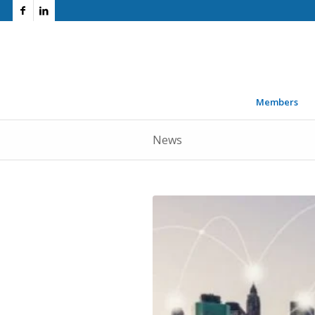
Members
News