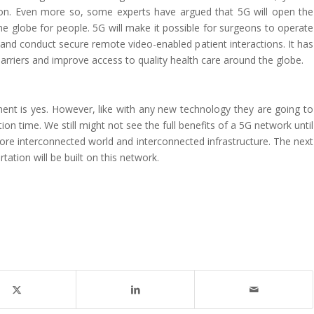
. Even more so, some experts have argued that 5G will open the
he globe for people. 5G will make it possible for surgeons to operate
and conduct secure remote video-enabled patient interactions. It has
barriers and improve access to quality health care around the globe.
?
nt is yes. However, like with any new technology they are going to
n time. We still might not see the full benefits of a 5G network until
ore interconnected world and interconnected infrastructure. The next
tation will be built on this network.