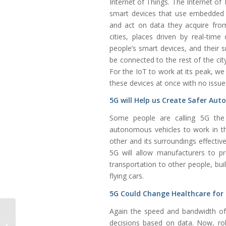
Internet of Things. The Internet of
smart devices that use embedded 
and act on data they acquire from
cities, places driven by real-tim
people’s smart devices, and their 
be connected to the rest of the city
For the IoT to work at its peak, we
these devices at once with no issue
5G will Help us Create Safer Au
Some people are calling 5G the a
autonomous vehicles to work in th
other and its surroundings effectiv
5G will allow manufacturers to p
transportation to other people, buil
flying cars.
5G Could Change Healthcare for
Again the speed and bandwidth of 
Micro-turbine Engine Operating with
decisions based on data. Now, rob
Environmentally Friendly Natural