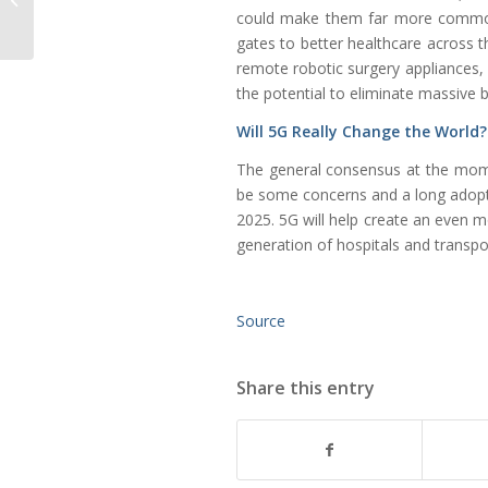
could make them far more common
Gas
gates to better healthcare across t
remote robotic surgery appliances, 
the potential to eliminate massive 
Will 5G Really Change the World
The general consensus at the mome
be some concerns and a long adoptio
2025. 5G will help create an even m
generation of hospitals and transpor
Source
Share this entry