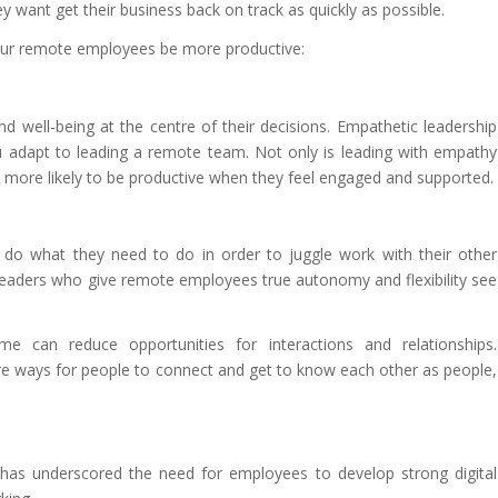
hey want get their business back on track as quickly as possible.
your remote employees be more productive:
nd well-being at the centre of their decisions. Empathetic leadership
ou adapt to leading a remote team. Not only is leading with empathy
re more likely to be productive when they feel engaged and supported.
 do what they need to do in order to juggle work with their other
leaders who give remote employees true autonomy and flexibility see
 can reduce opportunities for interactions and relationships.
e ways for people to connect and get to know each other as people,
has underscored the need for employees to develop strong digital