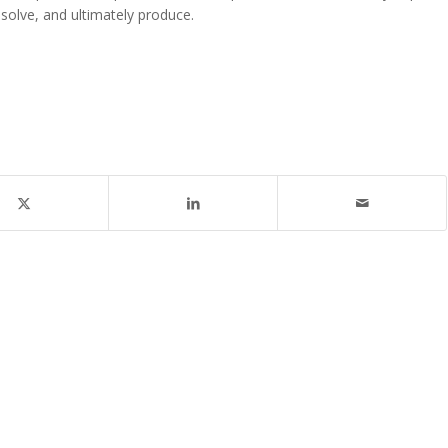
m-solve, and ultimately produce.