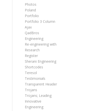
Photos
Poland
Portfolio
Portfolio 3 Column
Ajax
QadBros
Engineering
Re-engineering with
Research
Register
Sherani Engineering
Shortcodes
Teresol
Testimonials
Transparent Header
Trojans
Trojans; Leading
Innovative
Engineering