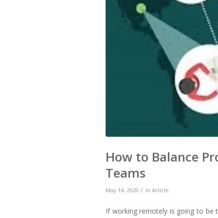
How to Balance Pr
Teams
/
May 14, 2020
in
Article
If working remotely is going to b