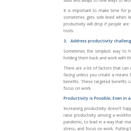
skills and adapt to new ways of wor
It is important to make time for 
sometimes gets side-lined when l
productivity will drop if people ar
tools.
3. Address productivity challeng
Sometimes the simplest way to he
holding them back and work with th
There are a lot of factors that can 
facing unless you create a means 
benefits. These targeted benefits c
focus on work.
Productivity is Possible, Even in
Increasing productivity doesn’t happ
raise productivity among a workforc
pandemic, to lead in a way that make
stress, and focus on work. Putting