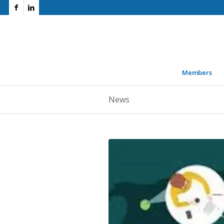
Members
News