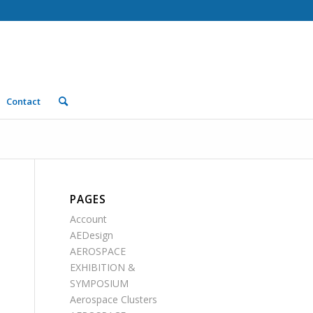
Contact
PAGES
Account
AEDesign
AEROSPACE
EXHIBITION &
SYMPOSIUM
Aerospace Clusters