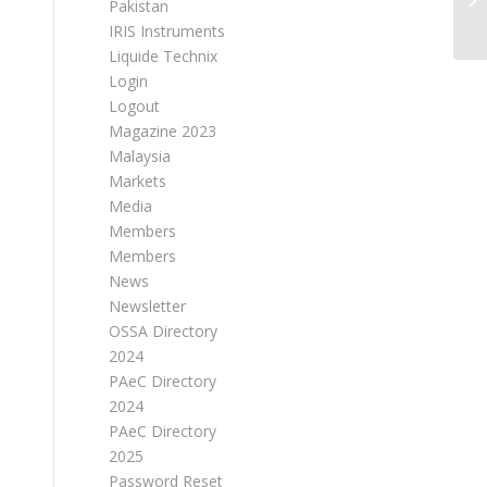
Pakistan
IRIS Instruments
Liquide Technix
Login
Logout
Magazine 2023
Malaysia
Markets
Media
Members
Members
News
Newsletter
OSSA Directory
2024
PAeC Directory
2024
PAeC Directory
2025
Password Reset