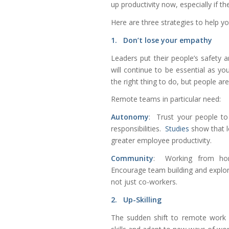
up productivity now, especially if t
Here are three strategies to help 
1. Don’t lose your empathy
Leaders put their people’s safety a
will continue to be essential as y
the right thing to do, but people a
Remote teams in particular need:
Autonomy
: Trust your people to
responsibilities.
Studies
show that 
greater employee productivity.
Community
: Working from home
Encourage team building and explor
not just co-workers.
2. Up-Skilling
The sudden shift to remote work 