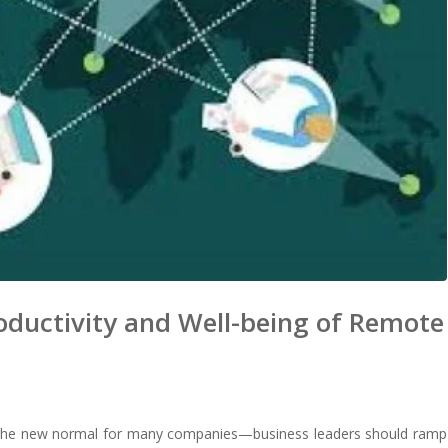
oductivity and Well-being of Remote
e the new normal for many companies—business leaders should ramp