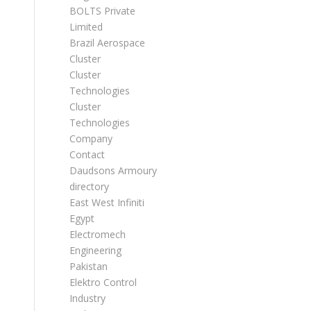
BOLTS Private
Limited
Brazil Aerospace
Cluster
Cluster
Technologies
Cluster
Technologies
Company
Contact
Daudsons Armoury
directory
East West Infiniti
Egypt
Electromech
Engineering
Pakistan
Elektro Control
Industry