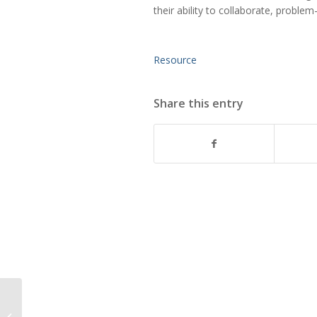
their ability to collaborate, proble
Resource
Share this entry
Finding your Business’
Purpose in the COVID-