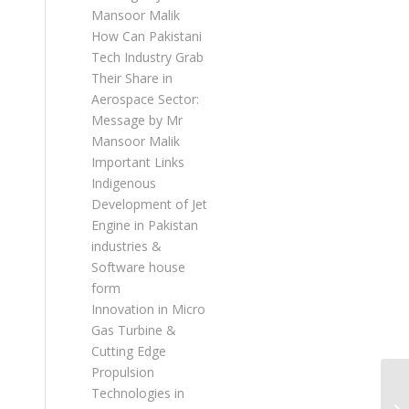
Mansoor Malik
How Can Pakistani
Tech Industry Grab
Their Share in
Aerospace Sector:
Message by Mr
Mansoor Malik
Important Links
Indigenous
Development of Jet
Engine in Pakistan
industries &
Software house
form
Innovation in Micro
Gas Turbine &
Cutting Edge
Propulsion
Technologies in