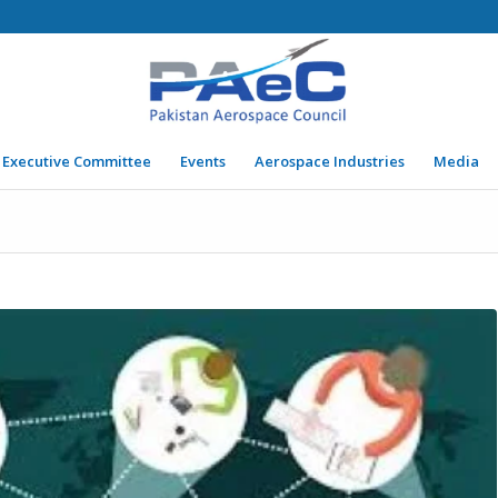
Executive Committee
Events
Aerospace Industries
Media