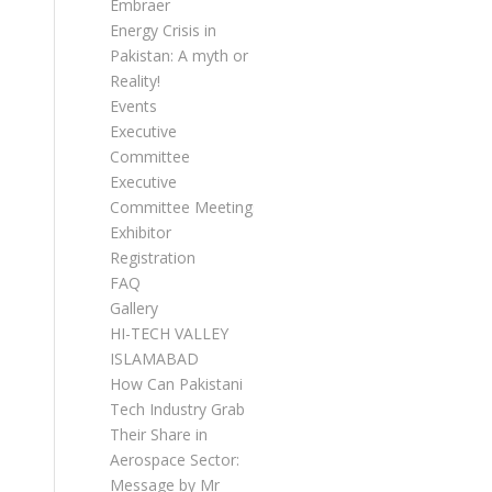
Embraer
Energy Crisis in
Pakistan: A myth or
Reality!
Events
Executive
Committee
Executive
Committee Meetings
Exhibitor
Registration
FAQ
Gallery
HI-TECH VALLEY
ISLAMABAD
How Can Pakistani
Tech Industry Grab
Their Share in
Aerospace Sector:
Message by Mr