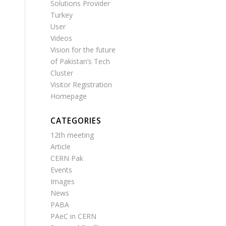
Solutions Provider
Turkey
User
Videos
Vision for the future
of Pakistan’s Tech
Cluster
Visitor Registration
Homepage
CATEGORIES
12th meeting
Article
CERN Pak
Events
Images
News
PABA
PAeC in CERN