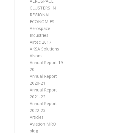
AEROSPACE
CLUSTERS IN
REGIONAL
ECONOMIES
Aerospace
Industries
Airtec 2017
AKSA Solutions
Alsons
Annual Report 19-
20
Annual Report
2020-21
Annual Report
2021-22
Annual Report
2022-23
Articles
Aviation MRO
blog