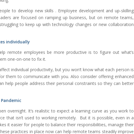
king.
people to develop new skills
. Employee development and up-skilling
eaders are focused on ramping up business, but on remote teams,
e struggling to keep up with technology changes or new collaboration
es individually
lp remote employees be more productive is to figure out what’s
em one-on-one to fix it.
affect individual productivity, but you won’t know what each person is
for them to communicate with you. Also consider offering enhanced
an help people address their personal constraints so they can better
 a Pandemic
en overnight. It’s realistic to expect a learning curve as you work to
e that isn’t used to working remotely. But it is possible, even in a
s it easier for people to balance their responsibilities, manage their
 these practices in place now can help remote teams steadily improve