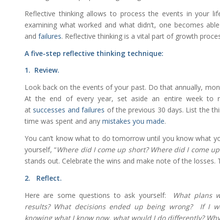
Reflective thinking allows to process the events in your li
examining what worked and what didn’t, one becomes able
and
failures
. Reflective thinking is a vital part of growth proce
A five-step reflective thinking technique:
1. Review.
Look back on the events of your past. Do that annually, mont
At the end of every year, set aside an entire week to 
at
successes and failures
of the previous 30 days. List the t
time was spent and any
mistakes you made
.
You can’t know what to do tomorrow until you know what yo
yourself, “
Where did I come up short? Where did I come u
stands out. Celebrate the wins and make note of the losses
2. Reflect.
Here are some questions to ask yourself:
What plans w
results? What decisions ended up being wrong? If I we
knowing what I know now, what would I do differently? Wh