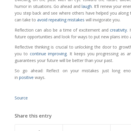
humor in situations. Go ahead and
laugh
. It’ll renew your en
you step back and see where others have helped you along 
can take to
avoid repeating mistakes
will invigorate you.
Reflection can also be a time of excitement and
creativity
. 
future opportunities and look for ways to put new plans into ac
Reflective thinking is crucial to unlocking the door to growt
you to
continue improving
. It keeps you progressing as an 
guarantees your future will be better than your past.
So go ahead: Reflect on your mistakes just long eno
in
positive
ways.
Source
Share this entry