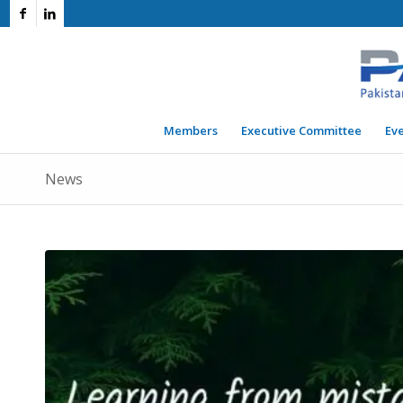
Members
Executive Committee
Ev
News