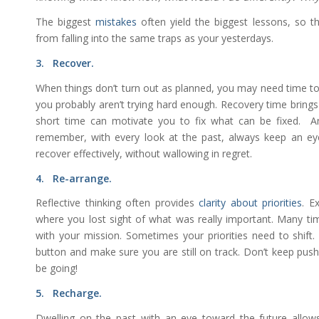
The biggest
mistakes
often yield the biggest lessons, so 
from falling into the same traps as your yesterdays.
3. Recover.
When things don’t turn out as planned, you may need time to 
you probably aren’t trying hard enough. Recovery time brings 
short time can motivate you to fix what can be fixed. A
remember, with every look at the past, always keep an eye
recover effectively, without wallowing in regret.
4. Re-arrange.
Reflective thinking often provides
clarity about priorities
. E
where you lost sight of what was really important. Many tim
with your mission. Sometimes your priorities need to shift.
button and make sure you are still on track. Don’t keep push
be going!
5. Recharge.
Dwelling on the past with an eye toward the future allows