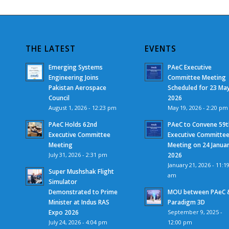
THE LATEST
EVENTS
Emerging Systems
PAeC Executive
Engineering Joins
Committee Meeting
Pakistan Aerospace
Scheduled for 23 Ma
Council
2026
August 1, 2026 - 12:23 pm
May 19, 2026 - 2:20 pm
PAeC Holds 62nd
PAeC to Convene 59t
Executive Committee
Executive Committe
Meeting
Meeting on 24 Janua
July 31, 2026 - 2:31 pm
2026
January 21, 2026 - 11:1
Super Mushshak Flight
am
Simulator
Demonstrated to Prime
MOU between PAeC 
Minister at Indus RAS
Paradigm 3D
Expo 2026
September 9, 2025 -
July 24, 2026 - 4:04 pm
12:00 pm