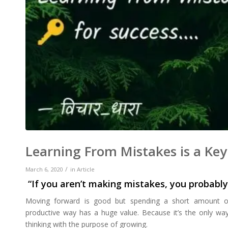
Learning From Mistakes is a Key
/
March 6, 2020
in
Article
“If you aren’t making mistakes, you probably
Moving forward is good but spending a short amount of 
productive way has a huge value. Because it’s the only way 
thinking with the purpose of growing.