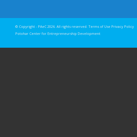
© Copyright - PAeC 2026. All rights reserv
Potohar Center for Entrepreneurship Development