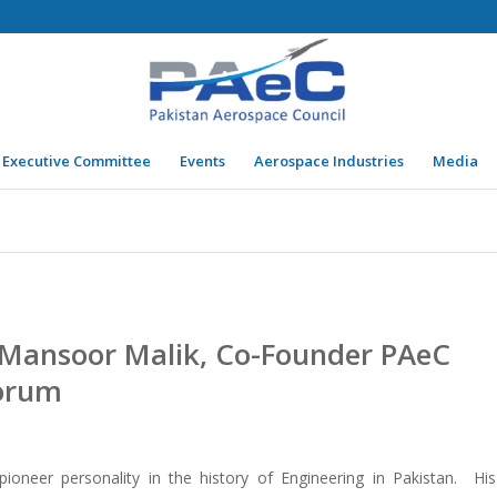
Executive Committee
Events
Aerospace Industries
Media
. Mansoor Malik, Co-Founder PAeC
Forum
oneer personality in the history of Engineering in Pakistan. His