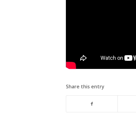
Share this entry