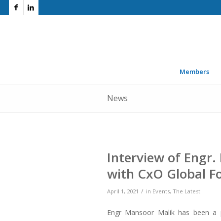
Members
News
Interview of Engr
with CxO Global 
/
April 1, 2021
in
Events
,
The Latest
Engr Mansoor Malik has been a pi