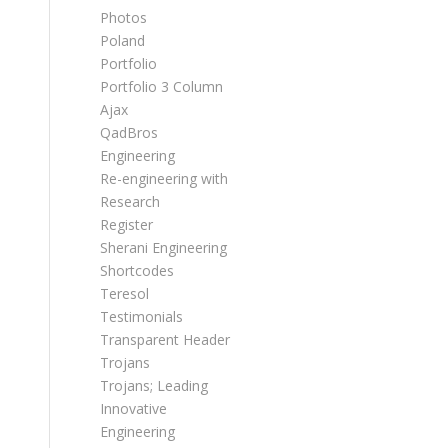
Photos
Poland
Portfolio
Portfolio 3 Column
Ajax
QadBros
Engineering
Re-engineering with
Research
Register
Sherani Engineering
Shortcodes
Teresol
Testimonials
Transparent Header
Trojans
Trojans; Leading
Innovative
Engineering