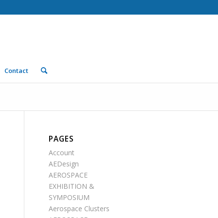
Contact
PAGES
Account
AEDesign
AEROSPACE
EXHIBITION &
SYMPOSIUM
Aerospace Clusters