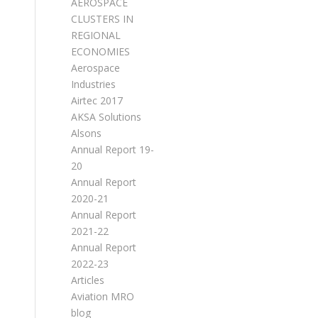
AEROSPACE
CLUSTERS IN
REGIONAL
ECONOMIES
Aerospace
Industries
Airtec 2017
AKSA Solutions
Alsons
Annual Report 19-
20
Annual Report
2020-21
Annual Report
2021-22
Annual Report
2022-23
Articles
Aviation MRO
blog