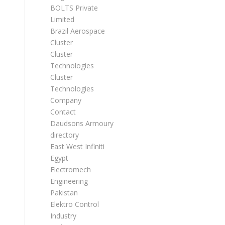
BOLTS Private
Limited
Brazil Aerospace
Cluster
Cluster
Technologies
Cluster
Technologies
Company
Contact
Daudsons Armoury
directory
East West Infiniti
Egypt
Electromech
Engineering
Pakistan
Elektro Control
Industry