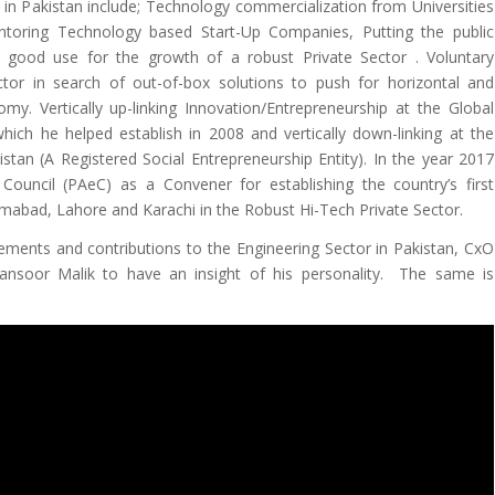
 in Pakistan include; Technology commercialization from Universities
toring Technology based Start-Up Companies, Putting the public
 good use for the growth of a robust Private Sector
. Voluntary
ctor in search of out-of-box solutions to push for horizontal and
my. Vertically up-linking Innovation/Entrepreneurship at the Global
hich he helped establish in 2008 and vertically down-linking at the
stan (A Registered Social Entrepreneurship Entity). In the year 2017
ouncil (PAeC) as a Convener for establishing the country’s first
lamabad, Lahore and Karachi in the Robust Hi-Tech Private Sector.
vements and contributions to the Engineering Sector in Pakistan, CxO
nsoor Malik to have an insight of his personality. The same is