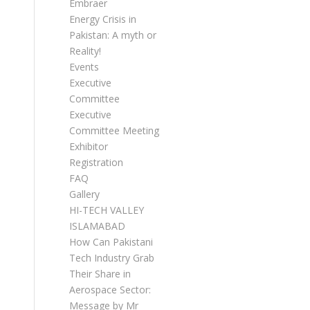
Embraer
Energy Crisis in
Pakistan: A myth or
Reality!
Events
Executive
Committee
Executive
Committee Meetings
Exhibitor
Registration
FAQ
Gallery
HI-TECH VALLEY
ISLAMABAD
How Can Pakistani
Tech Industry Grab
Their Share in
Aerospace Sector:
Message by Mr