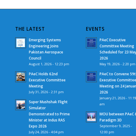
THE LATEST
EVENTS
Emerging Systems
PAeC Executive
Engineering Joins
Committee Meeting
Pakistan Aerospace
Scheduled for 23 Ma
Council
2026
August 1, 2026 - 12:23 pm
May 19, 2026 - 2:20 pm
PAeC Holds 62nd
PAeC to Convene 59t
Executive Committee
Executive Committe
Meeting
Meeting on 24 Janua
July 31, 2026 - 2:31 pm
2026
January 21, 2026 - 11:1
Super Mushshak Flight
am
Simulator
Demonstrated to Prime
MOU between PAeC 
Minister at Indus RAS
Paradigm 3D
Expo 2026
September 9, 2025 -
July 24, 2026 - 4:04 pm
12:00 pm