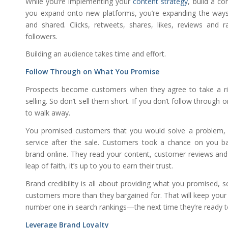
While you’re implementing your
content strategy
, build a c
you expand onto new platforms, you’re expanding the way
and shared. Clicks, retweets, shares, likes, reviews and 
followers.
Building an audience takes time and effort.
Follow Through on What You Promise
Prospects become customers when they agree to take a ri
selling. So don’t sell them short. If you don’t follow through
to walk away.
You promised customers that you would solve a problem, p
service after the sale. Customers took a chance on you 
brand online. They read your content, customer reviews and
leap of faith, it’s up to you to earn their trust.
Brand credibility is all about providing what you promised, s
customers more than they bargained for. That will keep your
number one in search rankings—the next time they’re ready t
Leverage Brand Loyalty