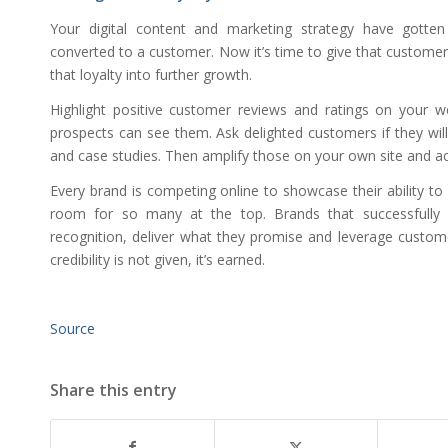
Your digital content and marketing strategy have gotte
converted to a customer. Now it’s time to give that custome
that loyalty into further growth.
Highlight positive customer reviews and ratings on your 
prospects can see them. Ask delighted customers if they will
and case studies. Then amplify those on your own site and ac
Every brand is competing online to showcase their ability to
room for so many at the top. Brands that successfully e
recognition, deliver what they promise and leverage customer 
credibility is not given, it’s earned.
Source
Share this entry