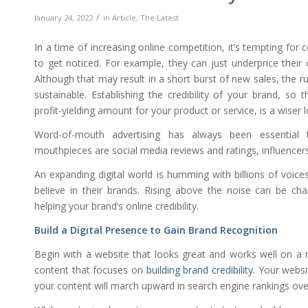
/
January 24, 2022
in
Article
,
The Latest
In a time of increasing online competition, it’s tempting for 
to get noticed. For example, they can just underprice their
Although that may result in a short burst of new sales, the r
sustainable. Establishing the credibility of your brand, so 
profit-yielding amount for your product or service, is a wiser 
Word-of-mouth advertising has always been essential to
mouthpieces are social media reviews and ratings, influencer
An expanding digital world is humming with billions of voice
believe in their brands. Rising above the noise can be cha
helping your brand’s online credibility.
Build a Digital Presence to Gain Brand Recognition
Begin with a website that looks great and works well on a ran
content that focuses on
building brand credibility
. Your webs
your content will march upward in search engine rankings ove