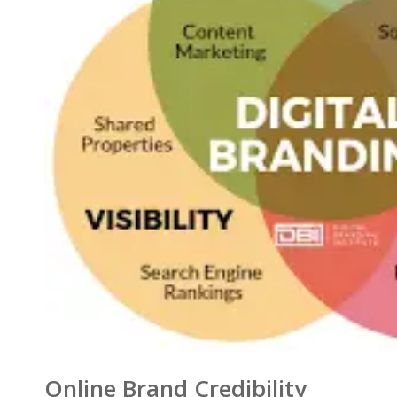
Online Brand Credibility