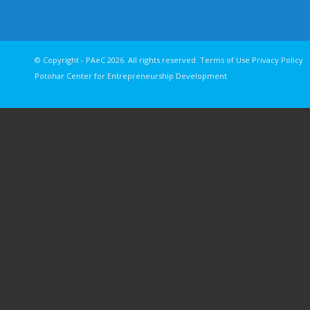
© Copyright - PAeC 2026. All rights reserv
Potohar Center for Entrepreneurship Development