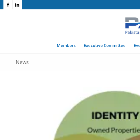
Members
Executive Committee
Ev
News