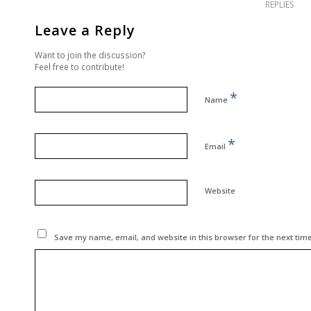
REPLIES
Leave a Reply
Want to join the discussion?
Feel free to contribute!
*
Name
*
Email
Website
Save my name, email, and website in this browser for the next tim