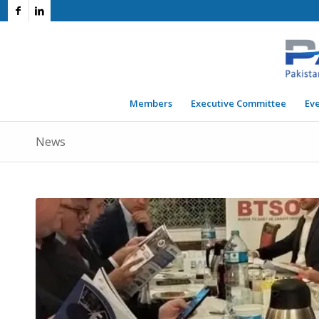
Members
Executive Committee
Ev
News