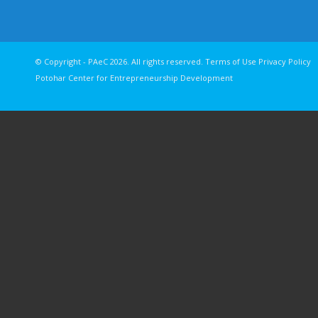
© Copyright - PAeC 2026. All rights reserv
Potohar Center for Entrepreneurship Development