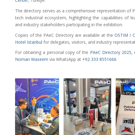
Center
, Türkiye.
The directory serves as a comprehensive representation of P
tech industrial ecosystem, highlighting the capabilities of le
and industry stakeholders participating in the exhibition.
Copies of the PAeC Directory are available at the
OSTIM / O
Hotel Istanbul
for delegates, visitors, and industry representa
For obtaining a personal copy of the
PAeC Directory 2025,
i
Noman Waseem
via WhatsApp at
+92 333 8551666
.