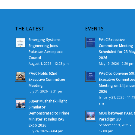
THE LATEST
EVENTS
Emerging Systems
PAeC Executive
Engineering Joins
Committee Meeting
Pakistan Aerospace
Scheduled for 23 Ma
Council
2026
August 1, 2026 - 12:23 pm
May 19, 2026 - 2:20 pm
PAeC Holds 62nd
PAeC to Convene 59t
Executive Committee
Executive Committe
Meeting
Meeting on 24 Janua
July 31, 2026 - 2:31 pm
2026
January 21, 2026 - 11:1
Super Mushshak Flight
am
Simulator
Demonstrated to Prime
MOU between PAeC 
Minister at Indus RAS
Paradigm 3D
Expo 2026
September 9, 2025 -
July 24, 2026 - 4:04 pm
12:00 pm