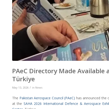
PAeC Directory Made Available 
Türkiye
/
May 13, 2026
in
News
The
Pakistan Aerospace Council (PAeC)
has announced the off
at the
SAHA 2026 International Defence & Aerospace Exhib