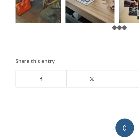
Share this entry
0