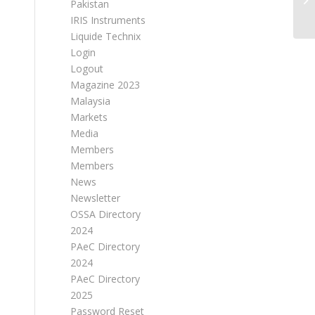
Pakistan
IRIS Instruments
Liquide Technix
Login
Logout
Magazine 2023
Malaysia
Markets
Media
Members
Members
News
Newsletter
OSSA Directory
2024
PAeC Directory
2024
PAeC Directory
2025
Password Reset