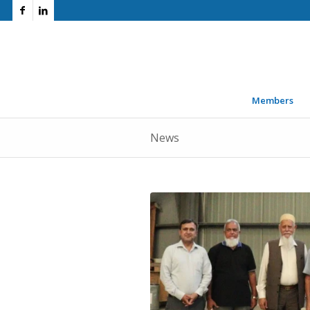
Members
News