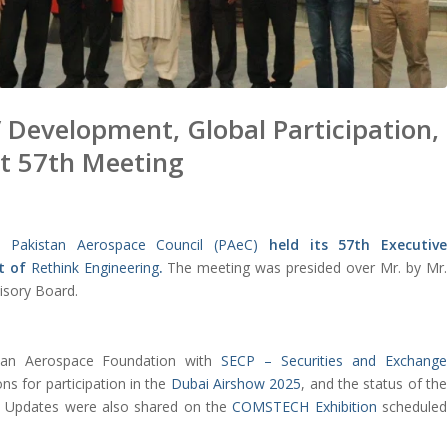
 Development, Global Participation,
at 57th Meeting
he
Pakistan Aerospace Council (PAeC)
held its 57th Executive
t of
Rethink Engineering
.
The meeting was presided over Mr. by Mr.
isory Board.
stan Aerospace Foundation with
SECP – Securities and Exchange
ons for participation in the
Dubai Airshow 2025
, and the status of the
. Updates were also shared on the
COMSTECH Exhibition
scheduled