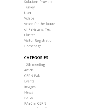
Solutions Provider
Turkey
User
Videos
Vision for the future
of Pakistan’s Tech
Cluster
Visitor Registration
Homepage
CATEGORIES
12th meeting
Article
CERN Pak
Events
Images
News
PABA
PAeC in CERN