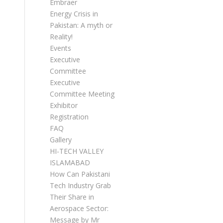
Embraer
Energy Crisis in
Pakistan: A myth or
Reality!
Events
Executive
Committee
Executive
Committee Meetings
Exhibitor
Registration
FAQ
Gallery
HI-TECH VALLEY
ISLAMABAD
How Can Pakistani
Tech Industry Grab
Their Share in
Aerospace Sector:
Message by Mr