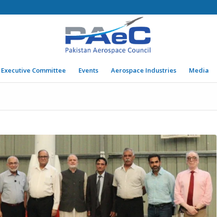
Executive Committee
Events
Aerospace Industries
Media