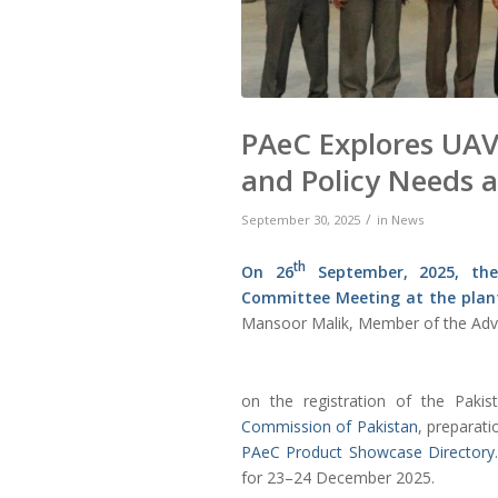
PAeC Explores UAV
and Policy Needs 
/
September 30, 2025
in
News
th
On 26
September, 2025, t
Committee Meeting at the plan
Mansoor Malik, Member of the Adv
on the registration of the Paki
Commission of Pakistan
, preparati
PAeC Product Showcase Directory
for 23–24 December 2025.