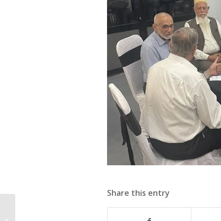
Share this entry
57th Executive
Committee Meeting of