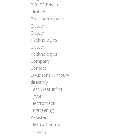
BOLTS Private
Limited
Brazil Aerospace
Cluster
Cluster
Technologies
Cluster
Technologies
Company
Contact
Daudsons Armoury
directory
East West Infiniti
Egypt
Electromech
Engineering
Pakistan
Elektro Control
Industry