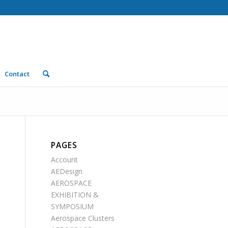
Contact
PAGES
Account
AEDesign
AEROSPACE
EXHIBITION &
SYMPOSIUM
Aerospace Clusters