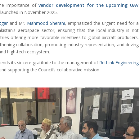
he importance of
vendor development for the upcoming UAV
launched in November 2025.
tgar
and Mr.
Mahmood Sherani
, emphasized the urgent need for a
istan’s aerospace sector, ensuring that the local industry is not
ies offering more favorable incentives to global aircraft producers.
ening collaboration, promoting industry representation, and driving
nd high-tech ecosystem.
ends its sincere gratitude to the management of
Rethink Engineering
and supporting the Council’s collaborative mission