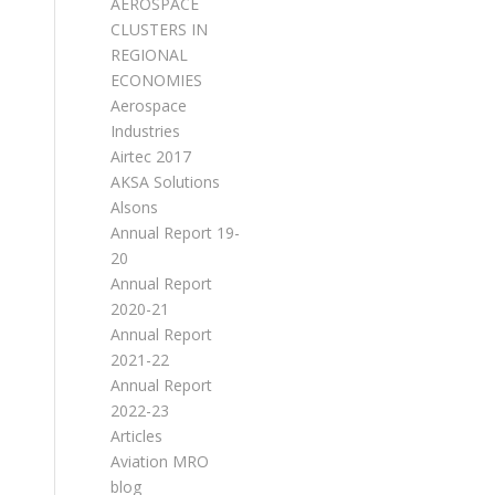
AEROSPACE
CLUSTERS IN
REGIONAL
ECONOMIES
Aerospace
Industries
Airtec 2017
AKSA Solutions
Alsons
Annual Report 19-
20
Annual Report
2020-21
Annual Report
2021-22
Annual Report
2022-23
Articles
Aviation MRO
blog