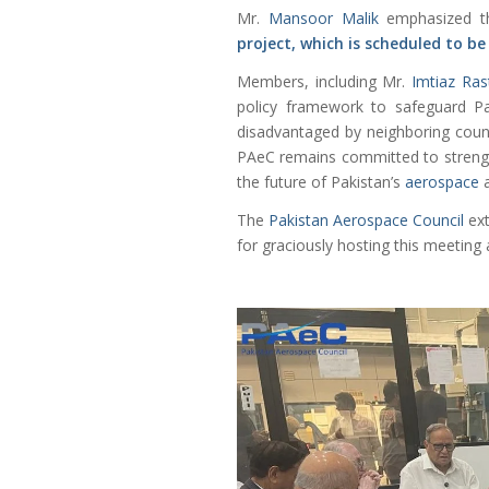
Mr.
Mansoor Malik
emphasized t
project, which is scheduled to be
Members, including Mr.
Imtiaz Ras
policy framework to safeguard Pak
disadvantaged by neighboring countr
PAeC remains committed to strength
the future of Pakistan’s
aerospace
a
The
Pakistan Aerospace Council
ext
for graciously hosting this meeting 