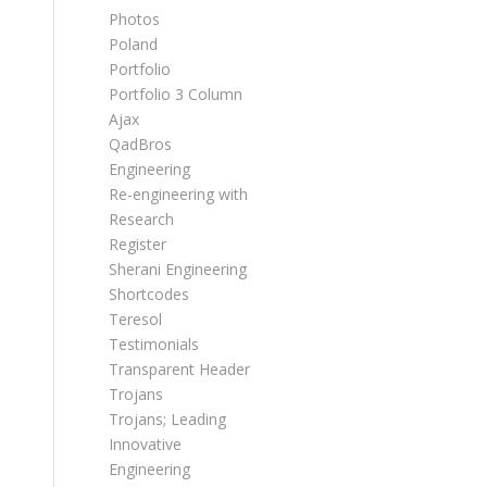
Photos
Poland
Portfolio
Portfolio 3 Column
Ajax
QadBros
Engineering
Re-engineering with
Research
Register
Sherani Engineering
Shortcodes
Teresol
Testimonials
Transparent Header
Trojans
Trojans; Leading
Innovative
Engineering