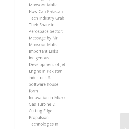
Mansoor Malik
How Can Pakistani
Tech Industry Grab
Their Share in
Aerospace Sector:
Message by Mr
Mansoor Malik
Important Links
Indigenous
Development of Jet
Engine in Pakistan
industries &
Software house
form
Innovation in Micro
Gas Turbine &
Cutting Edge
Propulsion
Technologies in