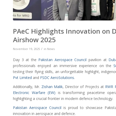
PAeC Highlights Innovation on 
Airshow 2025
/
November 19, 2025
in
News
Day 3 at the
Pakistan Aerospace Council
pavilion at
Dub
professionals enjoyed an immersive experience on the
S
testing their flying skills, an unforgettable highlight, indige
Pvt Limited
and
FSDC AeroSolutions.
Additionally, Mr.
Zishan Malik
, Director of Projects at
RWR P
Electronic Warfare (EW)
is transforming peacetime opera
highlighting a crucial frontier in modern defence technology.
Pakistan Aerospace Council
is proud to showcase Pakista
innovation in aerospace and defence.