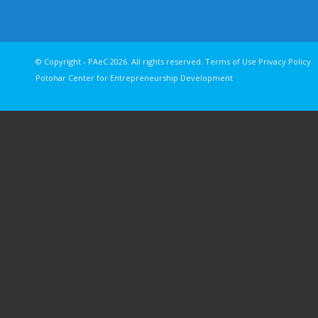
© Copyright - PAeC 2026. All rights reserv
Potohar Center for Entrepreneurship Development