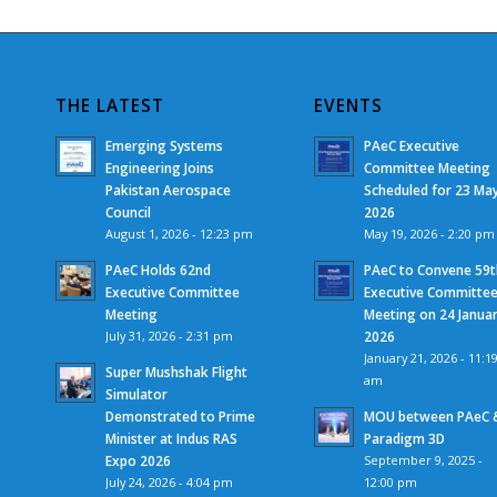
THE LATEST
EVENTS
Emerging Systems
PAeC Executive
Engineering Joins
Committee Meeting
Pakistan Aerospace
Scheduled for 23 Ma
Council
2026
August 1, 2026 - 12:23 pm
May 19, 2026 - 2:20 pm
PAeC Holds 62nd
PAeC to Convene 59t
Executive Committee
Executive Committe
Meeting
Meeting on 24 Janua
July 31, 2026 - 2:31 pm
2026
January 21, 2026 - 11:1
Super Mushshak Flight
am
Simulator
Demonstrated to Prime
MOU between PAeC 
Minister at Indus RAS
Paradigm 3D
Expo 2026
September 9, 2025 -
July 24, 2026 - 4:04 pm
12:00 pm