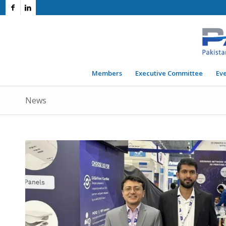
Members
Executive Committee
Ev
News