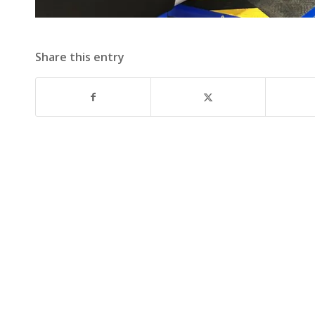
Share this entry