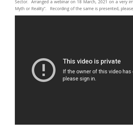
Sector. Arranged a webinar on 18 March, 2021 on a very im
Myth or Reality”. Recording of the same is presented, please