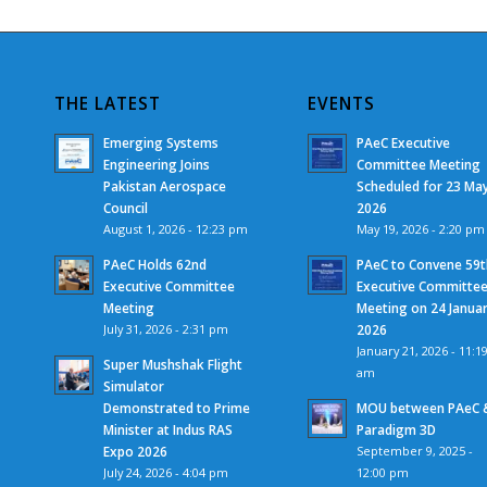
THE LATEST
EVENTS
Emerging Systems
PAeC Executive
Engineering Joins
Committee Meeting
Pakistan Aerospace
Scheduled for 23 Ma
Council
2026
August 1, 2026 - 12:23 pm
May 19, 2026 - 2:20 pm
PAeC Holds 62nd
PAeC to Convene 59t
Executive Committee
Executive Committe
Meeting
Meeting on 24 Janua
July 31, 2026 - 2:31 pm
2026
January 21, 2026 - 11:1
Super Mushshak Flight
am
Simulator
Demonstrated to Prime
MOU between PAeC 
Minister at Indus RAS
Paradigm 3D
Expo 2026
September 9, 2025 -
July 24, 2026 - 4:04 pm
12:00 pm