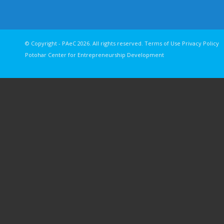
© Copyright - PAeC 2026. All rights reserv
Potohar Center for Entrepreneurship Development