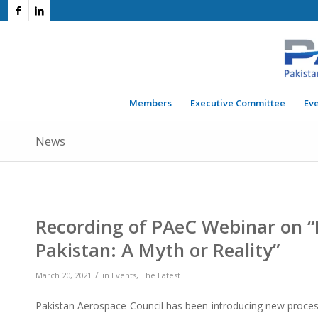
Members
Executive Committee
Ev
News
Recording of PAeC Webinar on “E
Pakistan: A Myth or Reality”
/
March 20, 2021
in
Events
,
The Latest
Pakistan Aerospace Council has been introducing new process