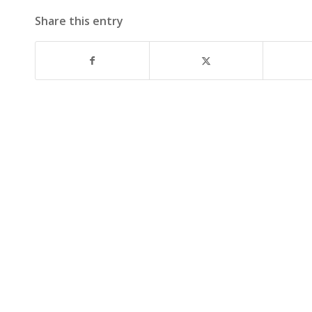
Share this entry