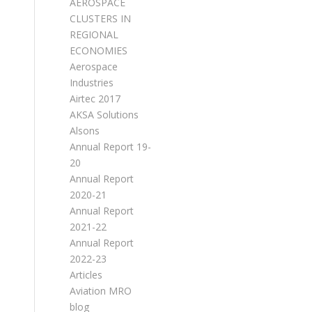
AEROSPACE
CLUSTERS IN
REGIONAL
ECONOMIES
Aerospace
Industries
Airtec 2017
AKSA Solutions
Alsons
Annual Report 19-
20
Annual Report
2020-21
Annual Report
2021-22
Annual Report
2022-23
Articles
Aviation MRO
blog