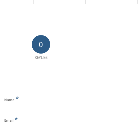
0
REPLIES
*
Name
*
Email