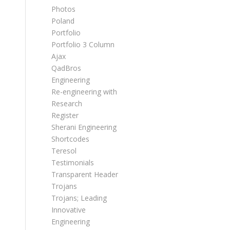
Photos
Poland
Portfolio
Portfolio 3 Column
Ajax
QadBros
Engineering
Re-engineering with
Research
Register
Sherani Engineering
Shortcodes
Teresol
Testimonials
Transparent Header
Trojans
Trojans; Leading
Innovative
Engineering