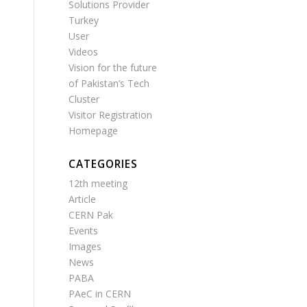
Solutions Provider
Turkey
User
Videos
Vision for the future
of Pakistan’s Tech
Cluster
Visitor Registration
Homepage
CATEGORIES
12th meeting
Article
CERN Pak
Events
Images
News
PABA
PAeC in CERN