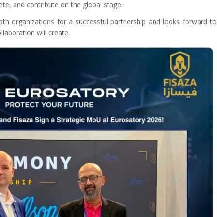
ete, and contribute on the global stage.
th organizations for a successful partnership and looks forward to
llaboration will create.