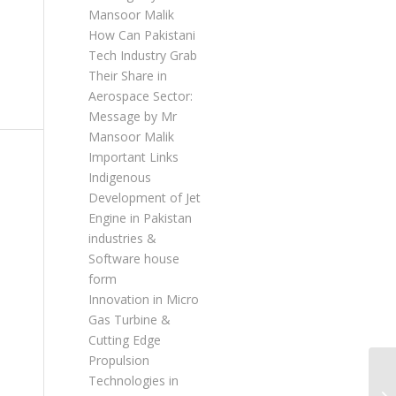
Mansoor Malik
How Can Pakistani
Tech Industry Grab
Their Share in
Aerospace Sector:
Message by Mr
Mansoor Malik
Important Links
Indigenous
Development of Jet
Engine in Pakistan
industries &
Software house
form
Innovation in Micro
Gas Turbine &
Cutting Edge
Propulsion
Technologies in