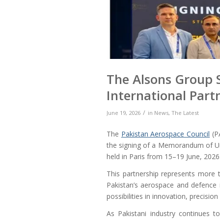
The Alsons Group 
International Part
/
June 19, 2026
in
News
,
The Latest
The
Pakistan Aerospace Council
(P
the signing of a Memorandum of U
held in Paris from 15–19 June, 2026
This partnership represents more t
Pakistan’s aerospace and defence i
possibilities in innovation, precisi
As Pakistani industry continues t