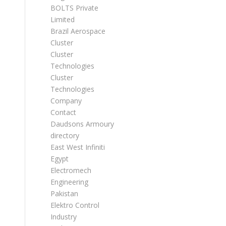
BOLTS Private
Limited
Brazil Aerospace
Cluster
Cluster
Technologies
Cluster
Technologies
Company
Contact
Daudsons Armoury
directory
East West Infiniti
Egypt
Electromech
Engineering
Pakistan
Elektro Control
Industry