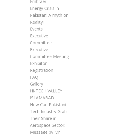
Embraer
Energy Crisis in
Pakistan: A myth or
Reality!
Events
Executive
Committee
Executive
Committee Meetings
Exhibitor
Registration
FAQ
Gallery
HI-TECH VALLEY
ISLAMABAD
How Can Pakistani
Tech Industry Grab
Their Share in
Aerospace Sector:
Message by Mr