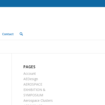
Contact
PAGES
Account
AEDesign
AEROSPACE
EXHIBITION &
SYMPOSIUM
Aerospace Clusters