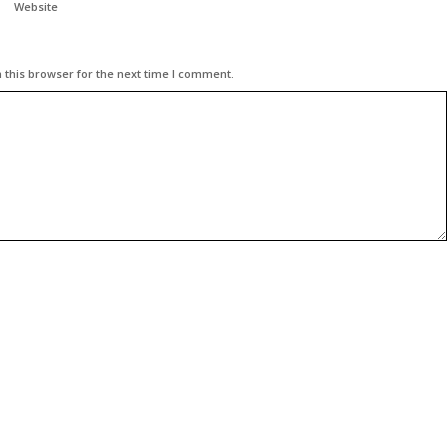
Website
 this browser for the next time I comment.