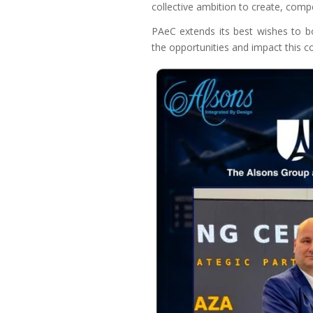
collective ambition to create, comp
PAeC extends its best wishes to bo
the opportunities and impact this co