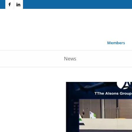
Members
News