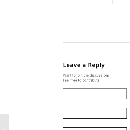
Leave a Reply
Want to join the discussion?
Feel free to contribute!
Expression of Interest
– Trade Delegation to