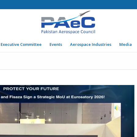
Executive Committee
Events
Aerospace Industries
Media