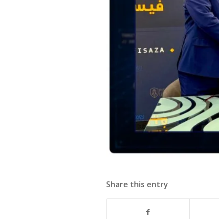
Share this entry