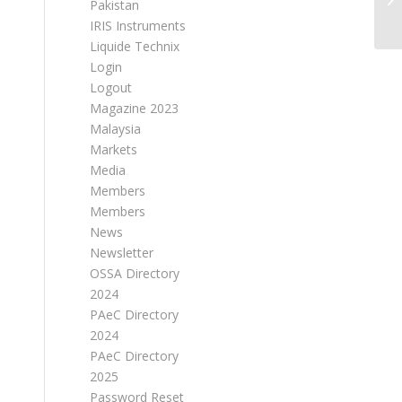
Pakistan
IRIS Instruments
Liquide Technix
Login
Logout
Magazine 2023
Malaysia
Markets
Media
Members
Members
News
Newsletter
OSSA Directory
2024
PAeC Directory
2024
PAeC Directory
2025
Password Reset