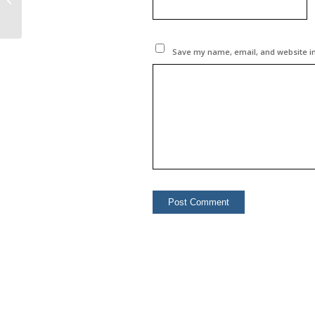
Turkey & Azerbaijan in
...
Save my name, email, and website in