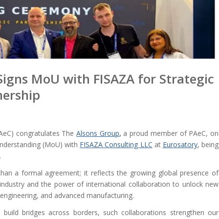
Signs MoU with FISAZA for Strategic
nership
AeC) congratulates The
Alsons Group
,
a proud member of PAeC, on
nderstanding (MoU) with
FISAZA Consulting LLC
at
Eurosatory
, being
.
han a formal agreement; it reflects the growing global presence of
ndustry and the power of international collaboration to unlock new
on engineering, and advanced manufacturing.
o build bridges across borders, such collaborations strengthen our