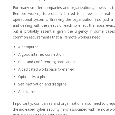
For many smaller companies and organizations, however, the s
Remote working is probably limited to a few, and realisti
operational systems. Breaking the organization into just a 
and dealing with the needs of each to effect the mass evac
but is probably essential given the urgency in some cases
common requirements that all remote workers need:
A computer
A good internet connection
Chat and conferencing applications
A dedicated workspace (preferred)
Optionally, a phone
Self-motivation and discipline
A strict routine
Importantly, companies and organizations also need to prep
the increased cyber-security risks associated with remote w