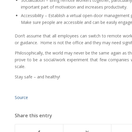
Socialization – Bring remote workers together, particularly v
important part of motivation and increases productivity.
Accessibility – Establish a virtual open-door management pol
Make sure people are accessible and can be easily engage
Don’t assume that all employees can switch to remote working
or guidance. Home is not the office and they may need signif
Philosophically, the world may never be the same again as 
prove to be a social/work experiment that few companies
scale.
Stay safe – and healthy!
Source
Share this entry