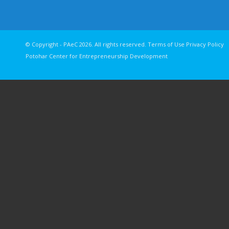
© Copyright - PAeC 2026. All rights reserv
Potohar Center for Entrepreneurship Development