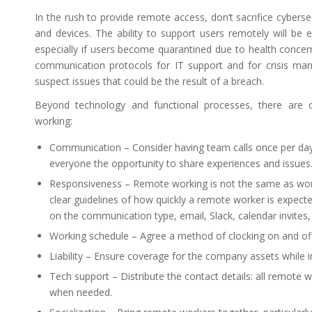
In the rush to provide remote access, don’t sacrifice cybers
and devices. The ability to support users remotely will be 
especially if users become quarantined due to health conce
communication protocols for IT support and for crisis ma
suspect issues that could be the result of a breach.
Beyond technology and functional processes, there are o
working:
Communication – Consider having team calls once per day,
everyone the opportunity to share experiences and issues
Responsiveness – Remote working is not the same as worki
clear guidelines of how quickly a remote worker is expect
on the communication type, email, Slack, calendar invites, 
Working schedule – Agree a method of clocking on and off
Liability – Ensure coverage for the company assets while 
Tech support – Distribute the contact details: all remote
when needed.