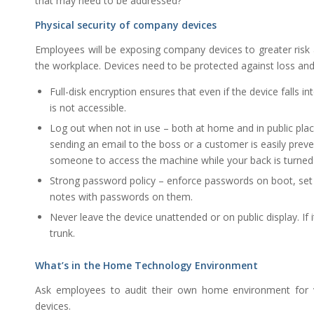
that may need to be addressed?
Physical security of company devices
Employees will be exposing company devices to greater risk a
the workplace. Devices need to be protected against loss and 
Full-disk encryption ensures that even if the device falls
is not accessible.
Log out when not in use – both at home and in public places
sending an email to the boss or a customer is easily preven
someone to access the machine while your back is turned i
Strong password policy – enforce passwords on boot, set i
notes with passwords on them.
Never leave the device unattended or on public display. If it
trunk.
What’s in the Home Technology Environment
Ask employees to audit their own home environment for vu
devices.