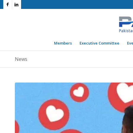
Members
Executive Committee
Ev
News