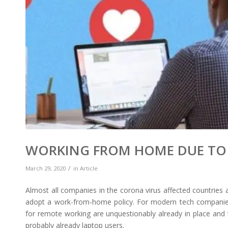
WORKING FROM HOME DUE TO 
/
March 29, 2020
in
Article
Almost all companies in the corona virus affected countries 
adopt a work-from-home policy. For modern tech companies,
for remote working are unquestionably already in place and 
probably already laptop users.