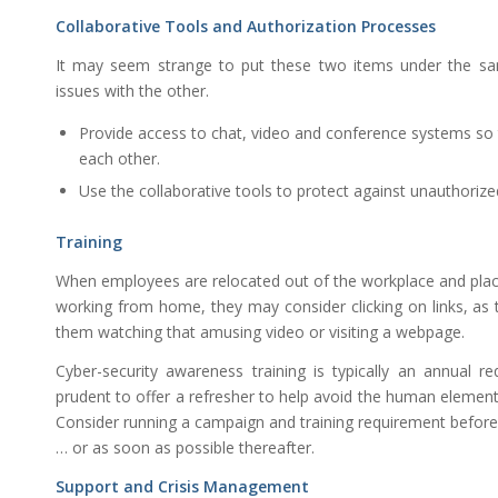
Collaborative Tools and Authorization Processes
It may seem strange to put these two items under the sa
issues with the other.
Provide access to chat, video and conference systems s
each other.
Use the collaborative tools to protect against unauthorized
Training
When employees are relocated out of the workplace and pla
working from home, they may consider clicking on links, as
them watching that amusing video or visiting a webpage.
Cyber-security awareness training is typically an annual 
prudent to offer a refresher to help avoid the human element
Consider running a campaign and training requirement befor
… or as soon as possible thereafter.
Support and Crisis Management