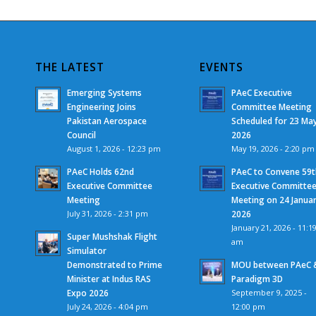
THE LATEST
EVENTS
Emerging Systems
PAeC Executive
Engineering Joins
Committee Meeting
Pakistan Aerospace
Scheduled for 23 Ma
Council
2026
August 1, 2026 - 12:23 pm
May 19, 2026 - 2:20 pm
PAeC Holds 62nd
PAeC to Convene 59t
Executive Committee
Executive Committe
Meeting
Meeting on 24 Janua
July 31, 2026 - 2:31 pm
2026
January 21, 2026 - 11:1
Super Mushshak Flight
am
Simulator
Demonstrated to Prime
MOU between PAeC 
Minister at Indus RAS
Paradigm 3D
Expo 2026
September 9, 2025 -
July 24, 2026 - 4:04 pm
12:00 pm